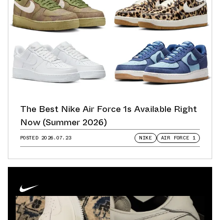
The Best Nike Air Force 1s Available Right
Now (Summer 2026)
POSTED
2026.07.23
NIKE
AIR FORCE 1