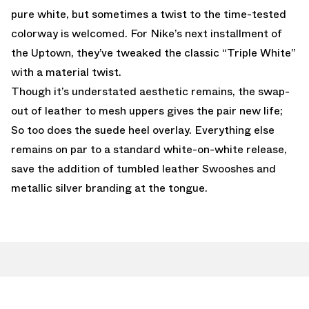
pure white, but sometimes a twist to the time-tested
colorway is welcomed. For Nike’s next installment of
the Uptown, they’ve tweaked the classic “Triple White”
with a material twist.
Though it’s understated aesthetic remains, the swap-
out of leather to mesh uppers gives the pair new life;
So too does the suede heel overlay. Everything else
remains on par to a standard white-on-white release,
save the addition of tumbled leather Swooshes and
metallic silver branding at the tongue.