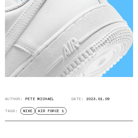
AUTHOR:
PETE MICHAEL
DATE:
2023.01.09
TAGS:
NIKE
AIR FORCE 1