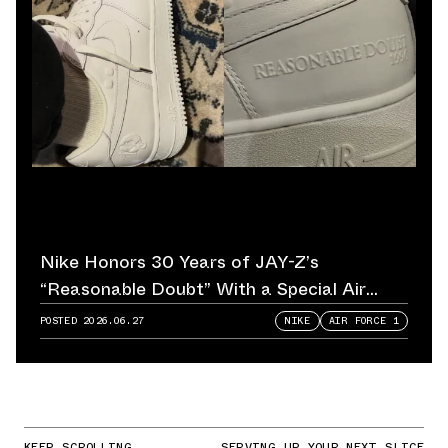
Nike Honors 30 Years of JAY-Z’s
“Reasonable Doubt” With a Special Air
Force 1
POSTED
2026.06.27
NIKE
AIR FORCE 1
KEEP SCROLLING
SERVING UP YOUR NEXT SLICE