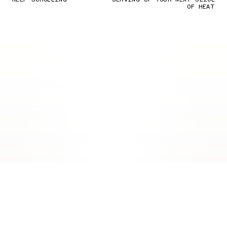
OF HEAT