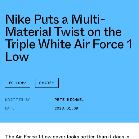
Nike Puts a Multi-
Material Twist on the
Triple White Air Force 1
Low
FOLLOW
SHARE
FACEBOOK
NIKE
WRITTEN BY
PETE MICHAEL
TWITTER
AIR
FORCE 1
DATE
2023.01.09
WHATSAPP
EMAIL
The Air Force 1 Low never looks better than it does in