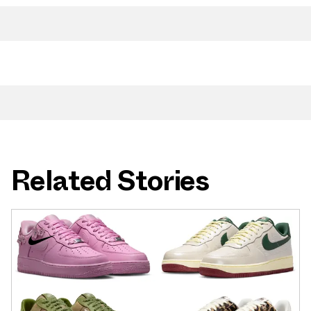
Related Stories