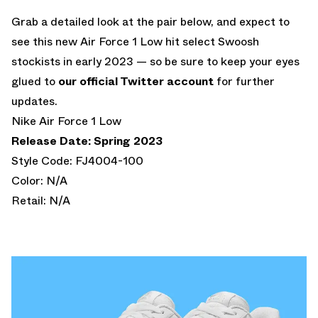
Grab a detailed look at the pair below, and expect to
see this new Air Force 1 Low hit select Swoosh
stockists in early 2023 — so be sure to keep your eyes
glued to
our official Twitter account
for further
updates.
Nike Air Force 1 Low
Release Date: Spring 2023
Style Code: FJ4004-100
Color: N/A
Retail: N/A