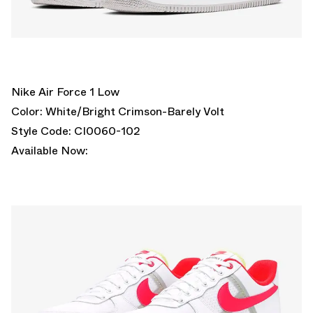
Nike Air Force 1 Low
Color: White/Bright Crimson-Barely Volt
Style Code: CI0060-102
Available Now: