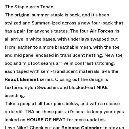
EMAIL
The Staple gets Taped.
The original summer staple is back, and it’s been
stylized and Summer-ized across a new four-pack that
has a pair for anyone’s tastes. The four
Air Forces 1
s
all arrive in white bases, with underlays swapped out
from leather to a more breathable mesh, with the toe
and mid panel encased in translucent netting. New toe
box and midfoot seams arrive in contrast stitching,
each taped with semi-translucent materials, a-la the
React Element
series. Closing out the design is
textured nylon Swooshes and blocked-out
NIKE
branding.
Take a peep at all four pairs below, and with a release
date still TBA on these pairs, it’s best to keep your eyes
locked on
HOUSE OF HEAT
for more updates.
Love Nike? Check out our
Release Calendar
to stay up