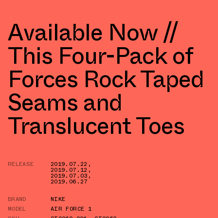
Available Now //
This Four-Pack of
Forces Rock Taped
Seams and
Translucent Toes
RELEASE
2019.07.22
,
2019.07.12
,
2019.07.03
,
2019.06.27
BRAND
NIKE
MODEL
AIR FORCE 1