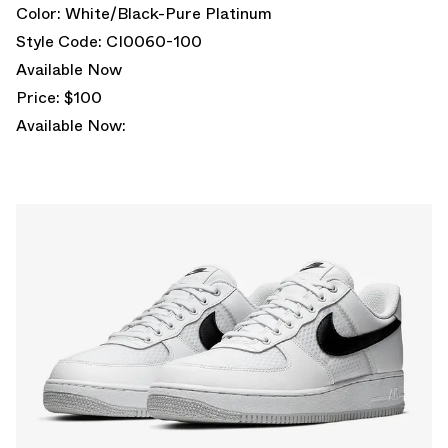
Color: White/Black-Pure Platinum
Style Code: CI0060-100
Available Now
Price: $100
Available Now: