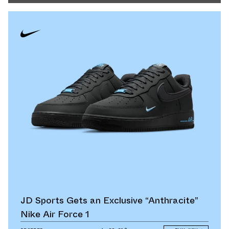
JD Sports Gets an Exclusive “Anthracite”
Nike Air Force 1