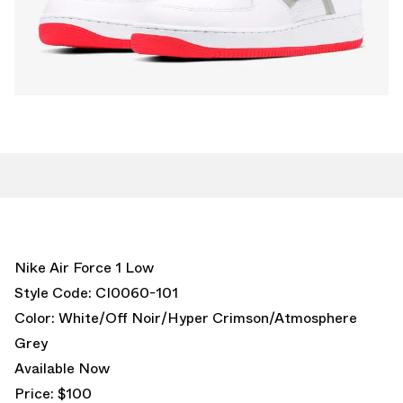
Nike Air Force 1 Low
Style Code: CI0060-101
Color: White/Off Noir/Hyper Crimson/Atmosphere
Grey
Available Now
Price: $100