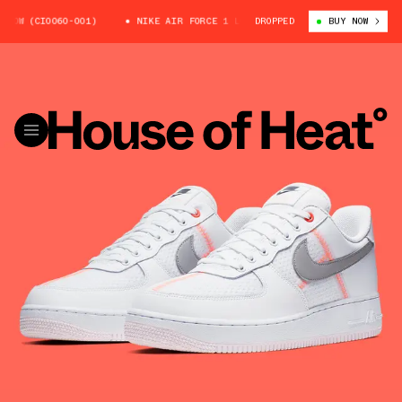
 (CI0060-001)
NIKE AIR FORCE 1 LOW (CI0060-001)
DROPPED
BUY NOW