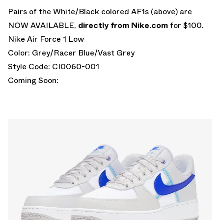
Pairs of the White/Black colored AF1s (above) are
NOW AVAILABLE,
directly from Nike.com
for $100.
Nike Air Force 1 Low
Color: Grey/Racer Blue/Vast Grey
Style Code: CI0060-001
Coming Soon: