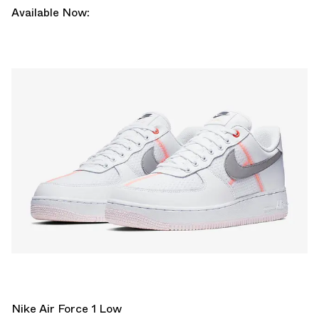
Available Now:
Nike Air Force 1 Low