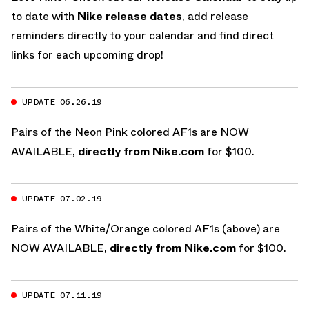
to date with
Nike release dates
, add release
reminders directly to your calendar and find direct
links for each upcoming drop!
UPDATE 06.26.19
Pairs of the Neon Pink colored AF1s are NOW
AVAILABLE,
directly from Nike.com
for $100.
UPDATE 07.02.19
Pairs of the White/Orange colored AF1s (above) are
NOW AVAILABLE,
directly from Nike.com
for $100.
UPDATE 07.11.19