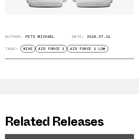
AUTHOR:
PETE MICHAEL
DATE:
2019.07.11
TAGS:
NIKE
AIR FORCE 1
AIR FORCE 1 LOW
Related Releases