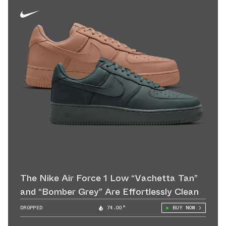
The Nike Air Force 1 Low “Vachetta Tan”
and “Bomber Grey” Are Effortlessly Clean
DROPPED
74.00°
BUY NOW