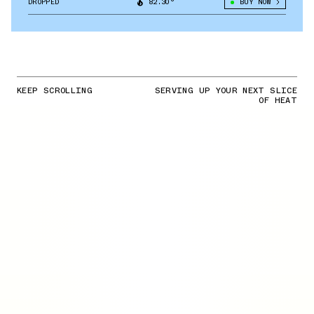
DROPPED
82.30°
BUY NOW
KEEP SCROLLING
SERVING UP YOUR NEXT SLICE
OF HEAT