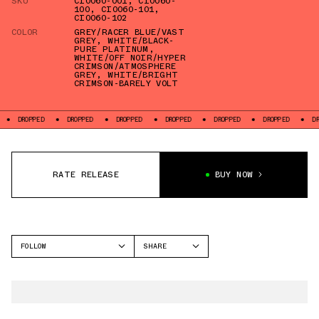
SKU
CI0060-001
,
CI0060-
100
,
CI0060-101
,
CI0060-102
COLOR
GREY/RACER BLUE/VAST
GREY
,
WHITE/BLACK-
PURE PLATINUM
,
WHITE/OFF NOIR/HYPER
CRIMSON/ATMOSPHERE
GREY
,
WHITE/BRIGHT
CRIMSON-BARELY VOLT
DROPPED
DROPPED
DROPPED
DROPPED
DROPPED
DROPPED
D
RATE RELEASE
BUY NOW
FOLLOW
SHARE
FACEBOOK
NIKE
TWITTER
AIR FORCE 1
WHATSAPP