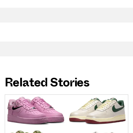
Related Stories