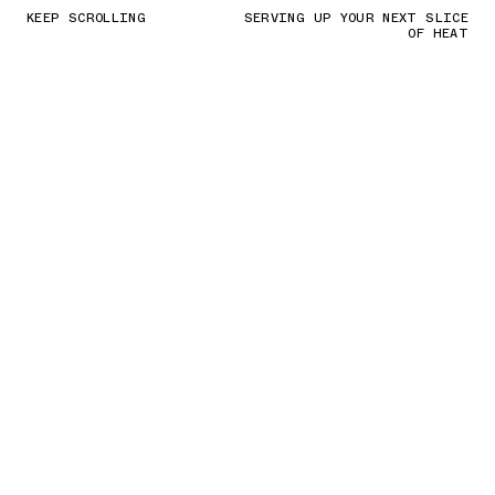
KEEP SCROLLING
SERVING UP YOUR NEXT SLICE
OF HEAT