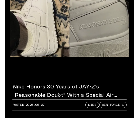
Nike Honors 30 Years of JAY-Z’s
“Reasonable Doubt” With a Special Air
Force 1
POSTED
2026.06.27
NIKE
AIR FORCE 1