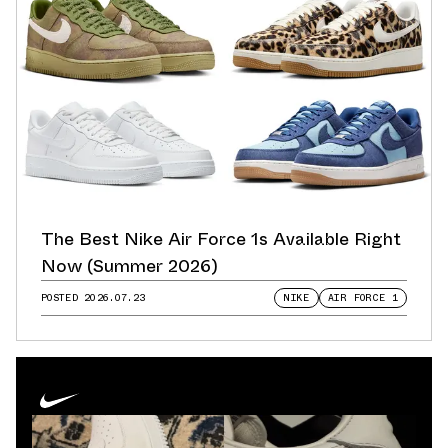
The Best Nike Air Force 1s Available Right
Now (Summer 2026)
POSTED
2026.07.23
NIKE
AIR FORCE 1