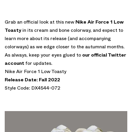
Grab an official look at this new
Nike Air Force 1 Low
Toasty
in its cream and bone colorway, and expect to
learn more about its release (and accompanying
colorways) as we edge closer to the autumnal months.
As always, keep your eyes glued to
our official Twitter
account
for updates.
Nike Air Force 1 Low Toasty
Release Date: Fall 2022
Style Code: DX4544-072