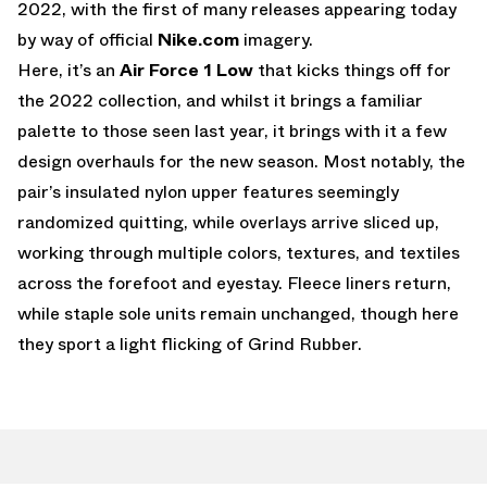
2022, with the first of many releases appearing today
by way of official
Nike.com
imagery.
Here, it’s an
Air Force 1 Low
that kicks things off for
the 2022 collection, and whilst it brings a familiar
palette to those seen last year, it brings with it a few
design overhauls for the new season. Most notably, the
pair’s insulated nylon upper features seemingly
randomized quitting, while overlays arrive sliced up,
working through multiple colors, textures, and textiles
across the forefoot and eyestay. Fleece liners return,
while staple sole units remain unchanged, though here
they sport a light flicking of Grind Rubber.