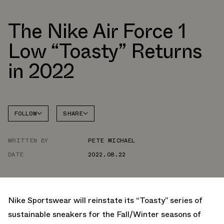
The Nike Air Force 1
Low “Toasty” Returns
in 2022
FOLLOW
SHARE
FACEBOOK
NIKE
WRITTEN BY
PETE MICHAEL
TWITTER
AIR
FORCE 1
DATE
2022.08.22
WHATSAPP
EMAIL
Nike Sportswear will reinstate its “Toasty” series of
sustainable sneakers for the Fall/Winter seasons of