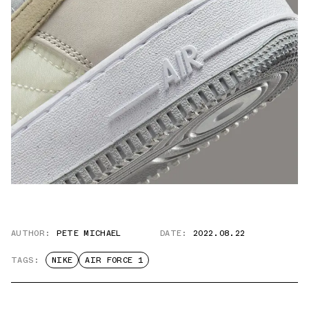
AUTHOR:
PETE MICHAEL
DATE:
2022.08.22
TAGS:
NIKE
AIR FORCE 1