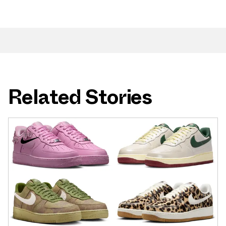
Related Stories