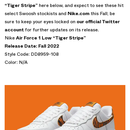
“Tiger Stripe”
here below, and expect to see these hit
select Swoosh stockists and
Nike.com
this Fall; be
sure to keep your eyes locked on
our official Twitter
account
for further updates on its release.
Nike
Air Force 1 Low “Tiger Stripe”
Release Date: Fall 2022
Style Code: DD8959-108
Color: N/A