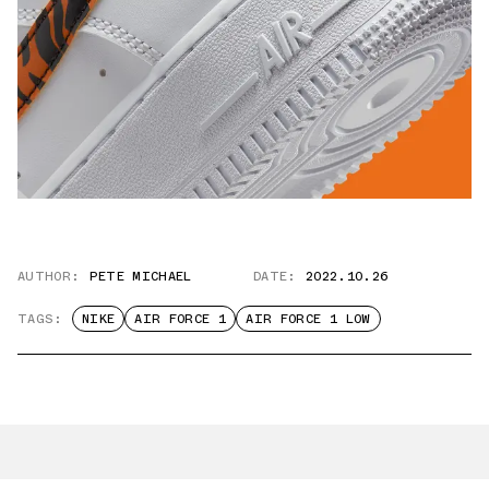
AUTHOR:
PETE MICHAEL
DATE:
2022.10.26
TAGS:
NIKE
AIR FORCE 1
AIR FORCE 1 LOW