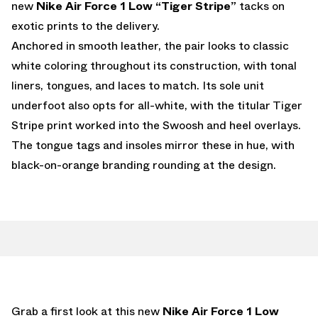
new
Nike Air Force 1 Low “Tiger Stripe”
tacks on
exotic prints to the delivery.
Anchored in smooth leather, the pair looks to classic
white coloring throughout its construction, with tonal
liners, tongues, and laces to match. Its sole unit
underfoot also opts for all-white, with the titular Tiger
Stripe print worked into the Swoosh and heel overlays.
The tongue tags and insoles mirror these in hue, with
black-on-orange branding rounding at the design.
Grab a first look at this new
Nike Air Force 1 Low