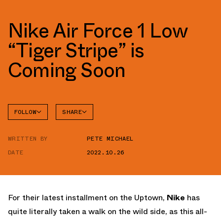
Nike Air Force 1 Low
“Tiger Stripe” is
Coming Soon
FOLLOW
SHARE
FACEBOOK
NIKE
WRITTEN BY
PETE MICHAEL
TWITTER
AIR
FORCE 1
DATE
2022.10.26
WHATSAPP
EMAIL
For their latest installment on the Uptown,
Nike
has
quite literally taken a walk on the wild side, as this all-