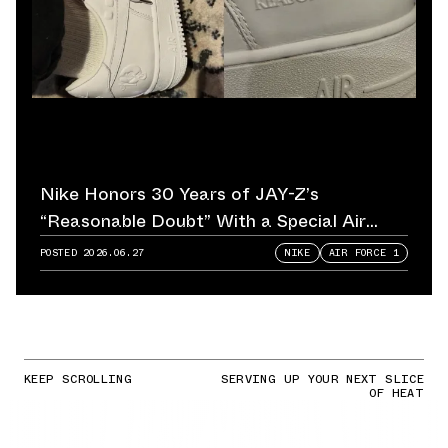
Nike Honors 30 Years of JAY-Z’s
“Reasonable Doubt” With a Special Air
Force 1
POSTED
2026.06.27
NIKE
AIR FORCE 1
KEEP SCROLLING
SERVING UP YOUR NEXT SLICE
OF HEAT