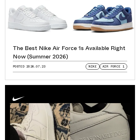
The Best Nike Air Force 1s Available Right
Now (Summer 2026)
POSTED
2026.07.23
NIKE
AIR FORCE 1