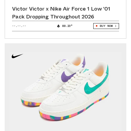
Victor Victor x Nike Air Force 1 Low '01
Pack Dropping Throughout 2026
--.--.--
88.20°
BUY NOW