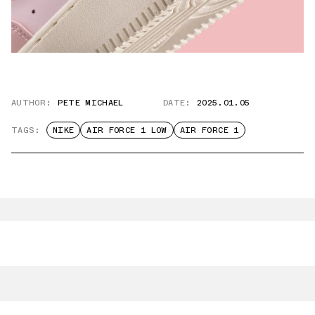
AUTHOR:
PETE MICHAEL
DATE:
2025.01.05
TAGS:
NIKE
AIR FORCE 1 LOW
AIR FORCE 1