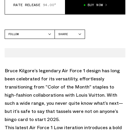
RATE RELEASE
94.00°
BUY NOW
FOLLOW
SHARE
FACEBOOK
NIKE
TWITTER
AIR FORCE 1 LOW
WHATSAPP
EMAIL
Bruce Kilgore’s legendary Air Force 1 design has long
been celebrated for its versatility, effortlessly
transitioning from "Color of the Month" staples to
high-fashion collaborations with Louis Vuitton. With
such a wide range, you never quite know what’s next—
but it’s safe to say that tassels were not on anyone’s
bingo card to start 2025.
This latest Air Force 1 Low iteration introduces a bold