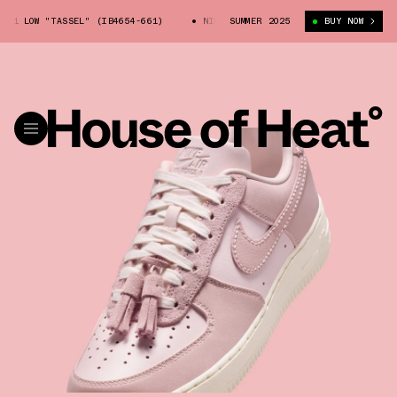
1 LOW "TASSEL" (IB4654-661)
NIKE AIR FORCE 1 LOW "TASSEL" (IB4654
SUMMER 2025
BUY NOW