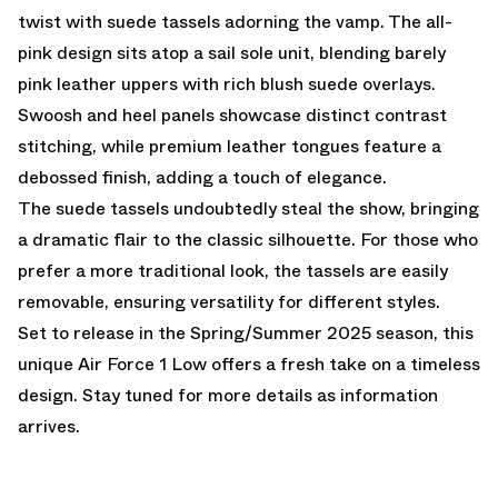
twist with suede tassels adorning the vamp. The all-
pink design sits atop a sail sole unit, blending barely
pink leather uppers with rich blush suede overlays.
Swoosh and heel panels showcase distinct contrast
stitching, while premium leather tongues feature a
debossed finish, adding a touch of elegance.
The suede tassels undoubtedly steal the show, bringing
a dramatic flair to the classic silhouette. For those who
prefer a more traditional look, the tassels are easily
removable, ensuring versatility for different styles.
Set to release in the Spring/Summer 2025 season, this
unique Air Force 1 Low offers a fresh take on a timeless
design. Stay tuned for more details as information
arrives.