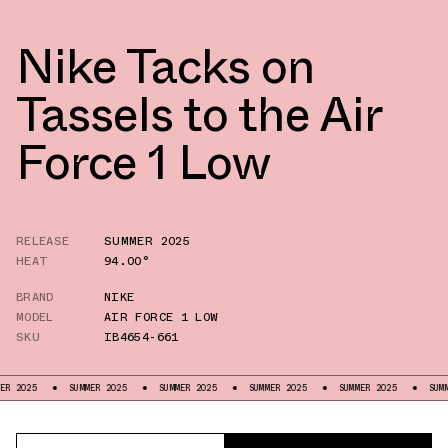
Nike Tacks on
Tassels to the Air
Force 1 Low
RELEASE
SUMMER 2025
HEAT
94.00°
BRAND
NIKE
MODEL
AIR FORCE 1 LOW
SKU
IB4654-661
SUMMER 2025
SUMMER 2025
SUMMER 2025
SUMMER 2025
SUMMER 2025