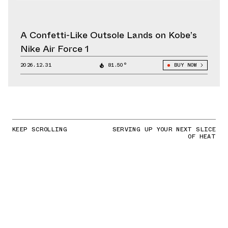
A Confetti-Like Outsole Lands on Kobe’s
Nike Air Force 1
2026.12.31
81.50°
BUY NOW
KEEP SCROLLING
SERVING UP YOUR NEXT SLICE
OF HEAT