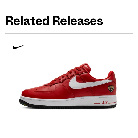
Related Releases