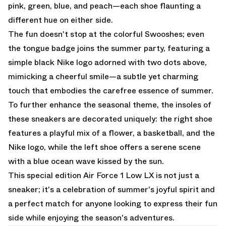
pink, green, blue, and peach—each shoe flaunting a
different hue on either side.
The fun doesn't stop at the colorful Swooshes; even
the tongue badge joins the summer party, featuring a
simple black Nike logo adorned with two dots above,
mimicking a cheerful smile—a subtle yet charming
touch that embodies the carefree essence of summer.
To further enhance the seasonal theme, the insoles of
these sneakers are decorated uniquely: the right shoe
features a playful mix of a flower, a basketball, and the
Nike logo, while the left shoe offers a serene scene
with a blue ocean wave kissed by the sun.
This special edition Air Force 1 Low LX is not just a
sneaker; it's a celebration of summer's joyful spirit and
a perfect match for anyone looking to express their fun
side while enjoying the season's adventures.