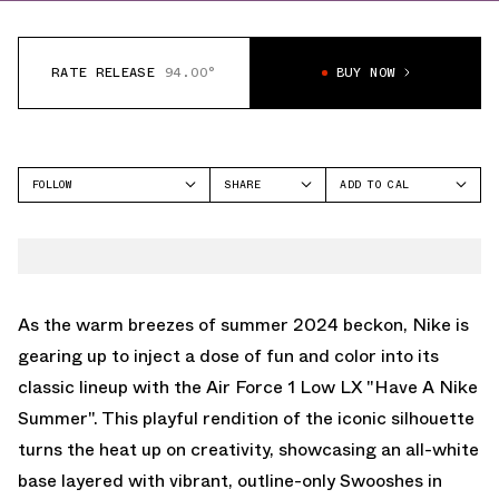
RATE RELEASE
94.00°
BUY NOW
FOLLOW
SHARE
ADD TO CAL
FACEBOOK
GOOGLE
NIKE
TWITTER
ICAL
AIR FORCE 1 LOW
WHATSAPP
OUTLOOK
EMAIL
YAHOO
As the warm breezes of summer 2024 beckon, Nike is
gearing up to inject a dose of fun and color into its
classic lineup with the Air Force 1 Low LX "Have A Nike
Summer". This playful rendition of the iconic silhouette
turns the heat up on creativity, showcasing an all-white
base layered with vibrant, outline-only Swooshes in