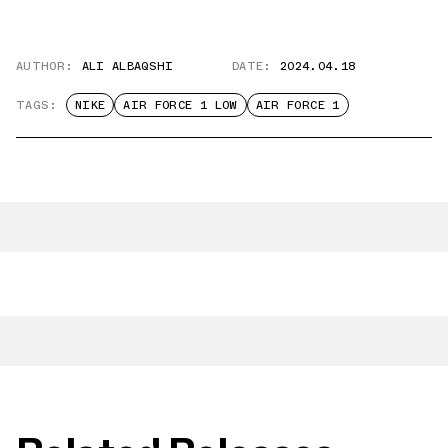
AUTHOR:
ALI ALBAQSHI
DATE:
2024.04.18
TAGS:
NIKE
AIR FORCE 1 LOW
AIR FORCE 1