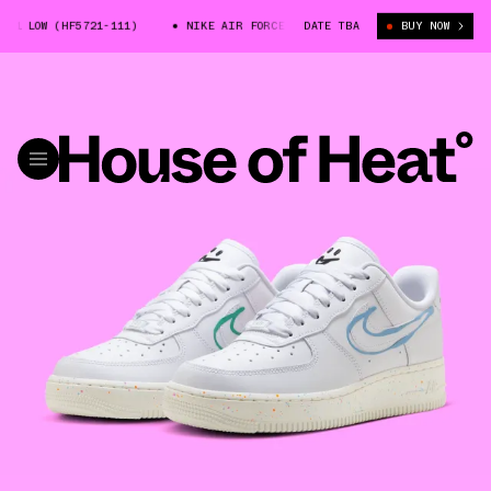
1 LOW (HF5721-111)
NIKE AIR FORCE 1 LOW (HF5721-111)
DATE TBA
BUY NOW