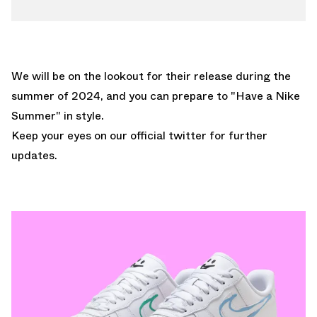
We will be on the lookout for their release during the
summer of 2024, and you can prepare to "Have a Nike
Summer" in style.
Keep your eyes on our
official twitter
for further
updates.