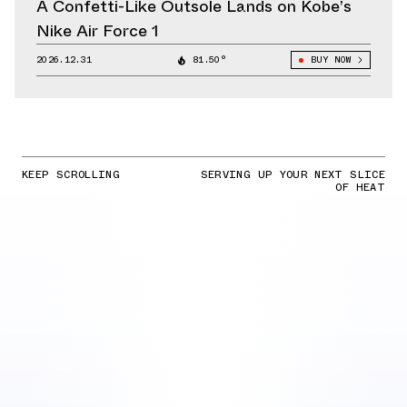
A Confetti-Like Outsole Lands on Kobe’s
Nike Air Force 1
2026.12.31
81.50°
BUY NOW
KEEP SCROLLING
SERVING UP YOUR NEXT SLICE
OF HEAT