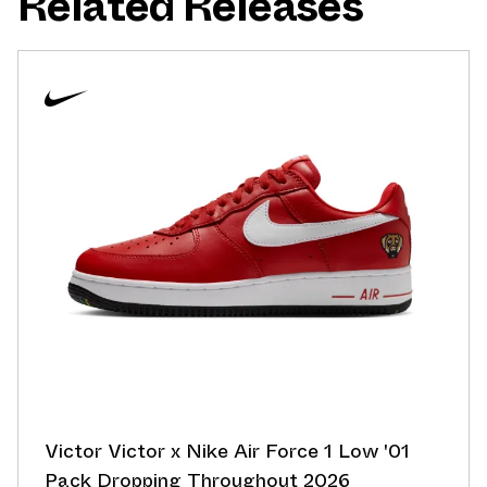
Related Releases
Victor Victor x Nike Air Force 1 Low '01
Pack Dropping Throughout 2026