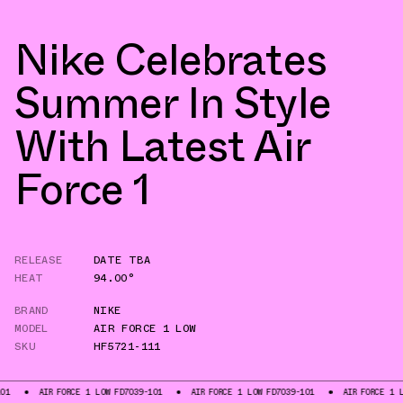
Nike Celebrates
Summer In Style
With Latest Air
Force 1
RELEASE
DATE TBA
HEAT
94.00°
BRAND
NIKE
MODEL
AIR FORCE 1 LOW
SKU
HF5721-111
AIR FORCE 1 LOW FD7039-101
AIR FORCE 1 LOW FD7039-101
AIR FORCE 1 LOW FD70