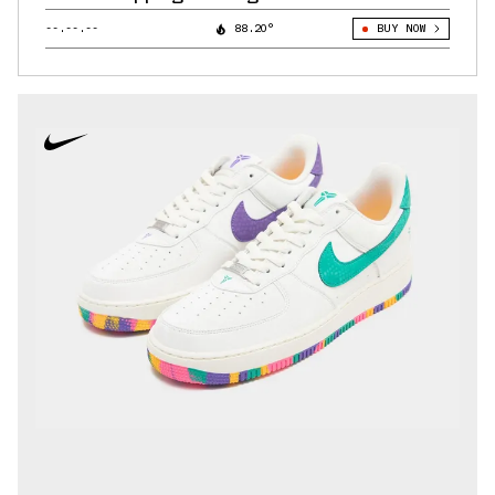
--.--.--
88.20°
BUY NOW