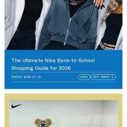
The Ultimate Nike Back-to-School
Shopping Guide for 2026
POSTED
2026.07.31
NIKE
AIR FORCE 1