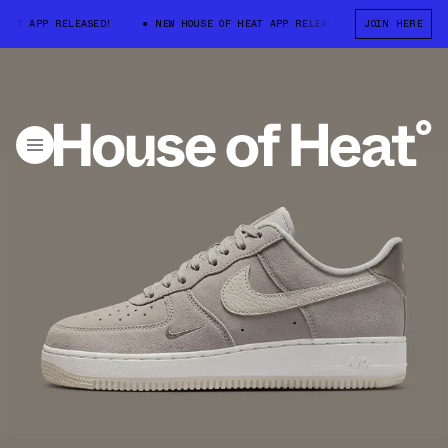
T APP RELEASED!
NEW HOUSE OF HEAT APP RELEASED!
JOIN HERE
NEW HOUSE O