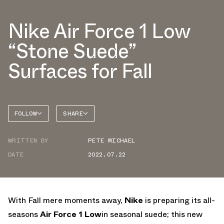
Nike Air Force 1 Low
“Stone Suede”
Surfaces for Fall
FOLLOW
SHARE
FACEBOOK
NIKE
WRITTEN BY
PETE MICHAEL
TWITTER
AIR
FORCE 1
DATE
2022.07.22
WHATSAPP
EMAIL
With Fall mere moments away,
Nike
is preparing its all-
seasons
Air Force 1 Low
in seasonal suede; this new