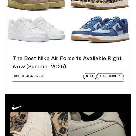
The Best Nike Air Force 1s Available Right
Now (Summer 2026)
POSTED
2026.07.23
NIKE
AIR FORCE 1