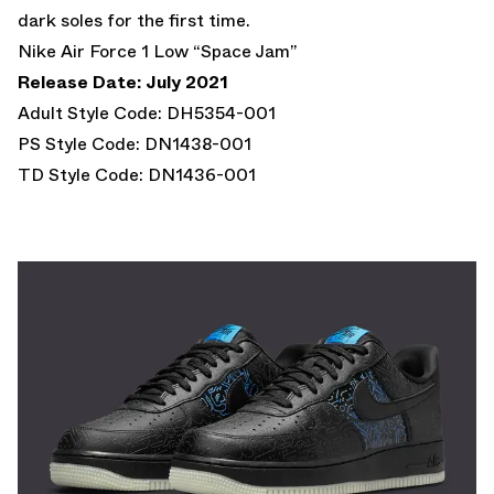
dark soles for the first time.
Nike Air Force 1 Low “Space Jam”
Release Date: July 2021
Adult Style Code: DH5354-001
PS Style Code: DN1438-001
TD Style Code: DN1436-001