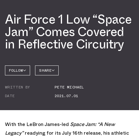
Air Force 1 Low “Space
Jam” Comes Covered
in Reflective Circuitry
FOLLOW
SHARE
FACEBOOK
NIKE
WRITTEN BY
PETE MICHAEL
TWITTER
AIR
FORCE 1
DATE
2021.07.01
WHATSAPP
EMAIL
With the LeBron James-led
Space Jam: “A New
Legacy”
readying for its July 16th release, his athletic