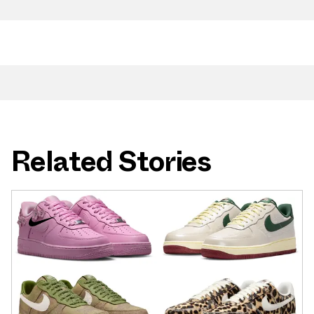
Related Stories