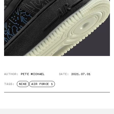
AUTHOR:
PETE MICHAEL
DATE:
2021.07.01
TAGS:
NIKE
AIR FORCE 1