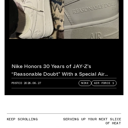
Nike Honors 30 Years of JAY-Z’s
“Reasonable Doubt” With a Special Air
Force 1
POSTED
2026.06.27
NIKE
AIR FORCE 1
KEEP SCROLLING
SERVING UP YOUR NEXT SLICE
OF HEAT