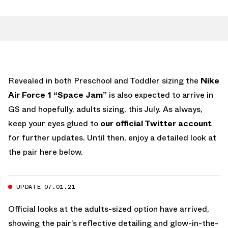
Revealed in both Preschool and Toddler sizing the
Nike
Air Force 1 “Space Jam”
is also expected to arrive in
GS and hopefully, adults sizing, this July. As always,
keep your eyes glued to
our official Twitter account
for further updates. Until then, enjoy a detailed look at
the pair here below.
UPDATE 07.01.21
Official looks at the adults-sized option have arrived,
showing the pair’s reflective detailing and glow-in-the-