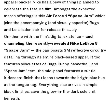
apparel backer Nike has a bevy of things planned to
celebrate the feature film. Amongst the expected
merch offerings is this
Air Force 1 “Space Jam”
which
joins the accompanying (and visually opposite) Bugs
and Lola-laden pair for release this July.
On-theme with the film’s digital existence –
and
channeling the recently-revealed Nike LeBron 8
“Space Jam”
— the pair boasts 3M reflecitve circuitry
detailing through its entire black-based upper. It too
features silhouettes of Bugs Bunny, basketball, and
“Space Jam” text. the mid-panel features a subtle
iridescent finish that leans towards the bright blue hue
at the tongue tag. Everything else arrives in simple
black finishes, save the glow-in-the-dark sole unit
beneath.