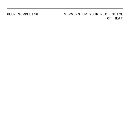
KEEP SCROLLING
SERVING UP YOUR NEXT SLICE
OF HEAT