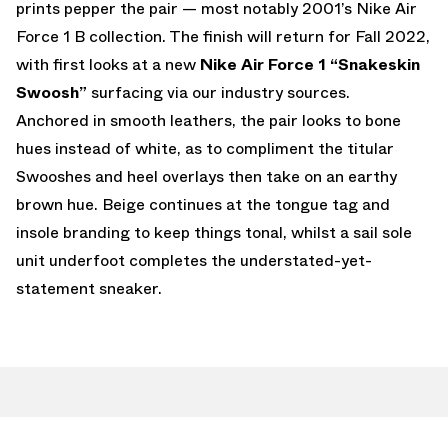
prints pepper the pair — most notably 2001’s Nike Air
Force 1 B collection. The finish will return for Fall 2022,
with first looks at a new
Nike Air Force 1 “Snakeskin
Swoosh”
surfacing via our industry sources.
Anchored in smooth leathers, the pair looks to bone
hues instead of white, as to compliment the titular
Swooshes and heel overlays then take on an earthy
brown hue. Beige continues at the tongue tag and
insole branding to keep things tonal, whilst a sail sole
unit underfoot completes the understated-yet-
statement sneaker.