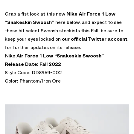
Grab a fist look at this new
Nike Air Force 1 Low
“Snakeskin Swoosh”
here below, and expect to see
these hit select Swoosh stockists this Fall; be sure to
keep your eyes locked on
our official Twitter account
for further updates on its release.
Nike
Air Force 1 Low “Snakeskin Swoosh”
Release Date: Fall 2022
Style Code: DD8959-002
Color: Phantom/Iron Ore