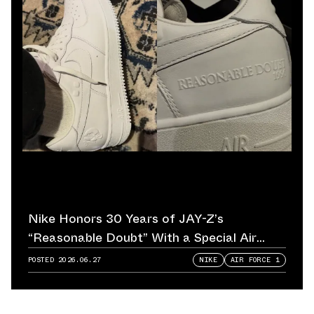
Nike Honors 30 Years of JAY-Z’s
“Reasonable Doubt” With a Special Air
Force 1
POSTED
2026.06.27
NIKE
AIR FORCE 1