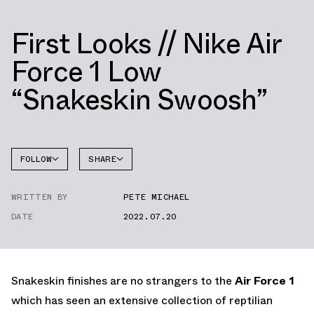
First Looks // Nike Air
Force 1 Low
“Snakeskin Swoosh”
FOLLOW
SHARE
FACEBOOK
NIKE
WRITTEN BY
PETE MICHAEL
TWITTER
AIR
FORCE 1
DATE
2022.07.20
WHATSAPP
EMAIL
Snakeskin finishes are no strangers to the
Air Force 1
which has seen an extensive collection of reptilian