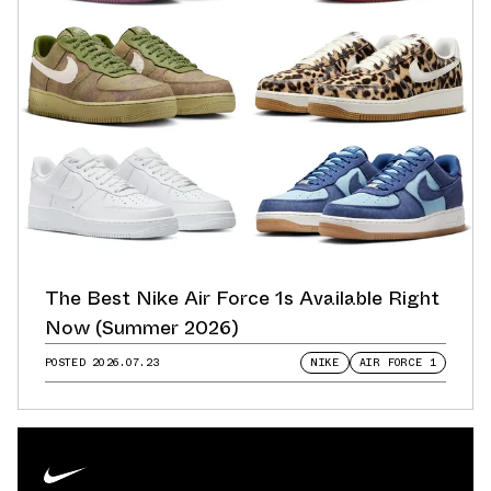
The Best Nike Air Force 1s Available Right
Now (Summer 2026)
POSTED
2026.07.23
NIKE
AIR FORCE 1