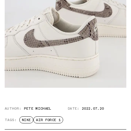
AUTHOR:
PETE MICHAEL
DATE:
2022.07.20
TAGS:
NIKE
AIR FORCE 1