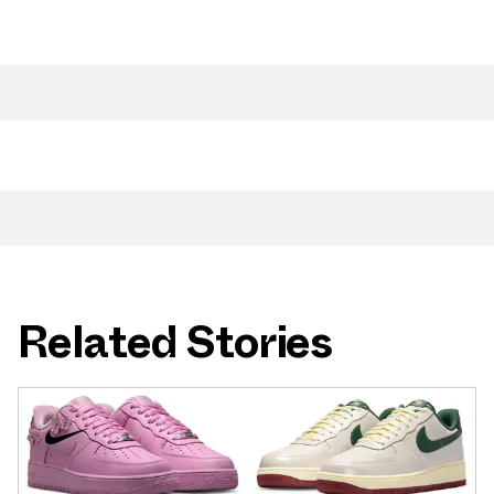
Related Stories