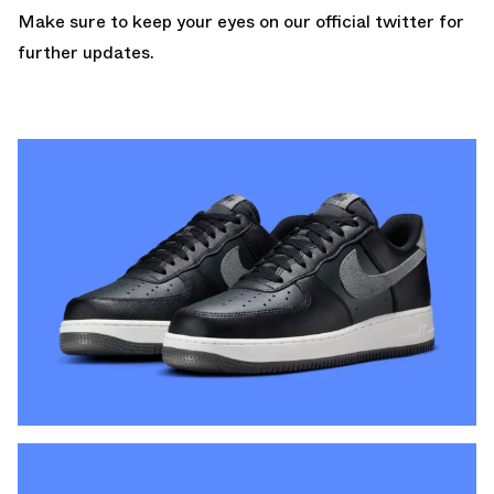
Make sure to keep your
eyes on our official twitter
for
further updates.