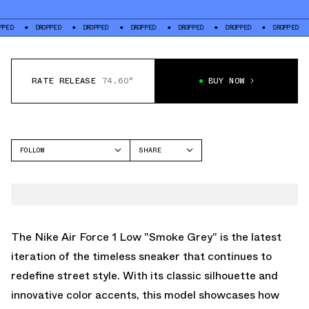
DROPPED
DROPPED
DROPPED
DROPPED
DROPPED
DROPPED
DROP
RATE RELEASE
74.60°
BUY NOW
FOLLOW
SHARE
FACEBOOK
NIKE
TWITTER
AIR FORCE 1 LOW
WHATSAPP
EMAIL
The Nike Air Force 1 Low "Smoke Grey" is the latest
iteration of the timeless sneaker that continues to
redefine street style. With its classic silhouette and
innovative color accents, this model showcases how