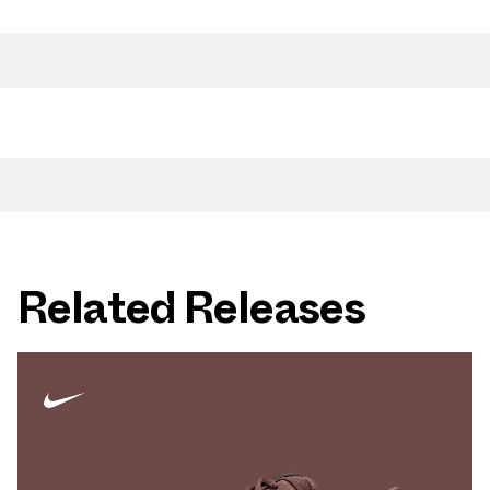
Related Releases