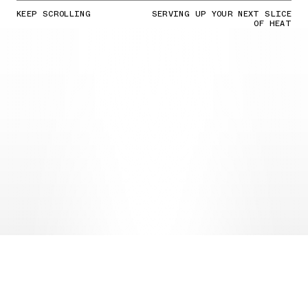
KEEP SCROLLING
SERVING UP YOUR NEXT SLICE
OF HEAT