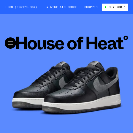
1 LOW (FJ4170-004)
NIKE AIR FORCE 1 LOW (FJ4170-004)
DROPPED
BUY NOW