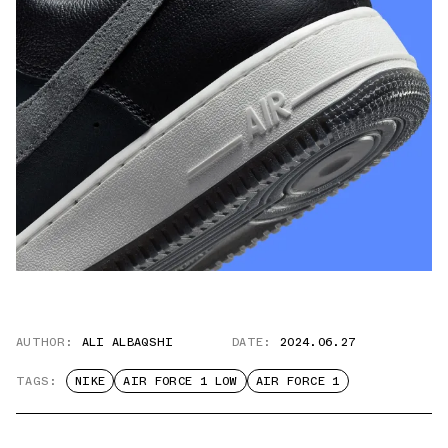
AUTHOR:
ALI ALBAQSHI
DATE:
2024.06.27
TAGS:
NIKE
AIR FORCE 1 LOW
AIR FORCE 1