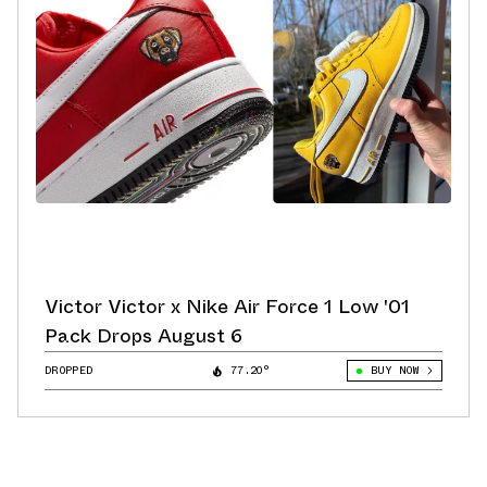
Victor Victor x Nike Air Force 1 Low '01
Pack Drops August 6
DROPPED
77.20°
BUY NOW