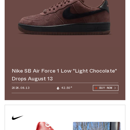
Nike SB Air Force 1 Low "Light Chocolate"
Drops August 13
2026.08.13
42.50°
BUY NOW