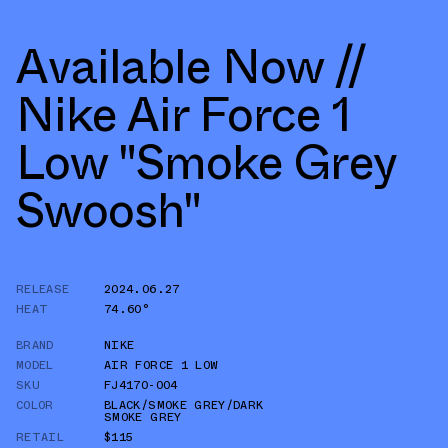
Available Now //
Nike Air Force 1
Low "Smoke Grey
Swoosh"
RELEASE
2024.06.27
HEAT
74.60°
BRAND
NIKE
MODEL
AIR FORCE 1 LOW
SKU
FJ4170-004
COLOR
BLACK/SMOKE GREY/DARK
SMOKE GREY
RETAIL
$115