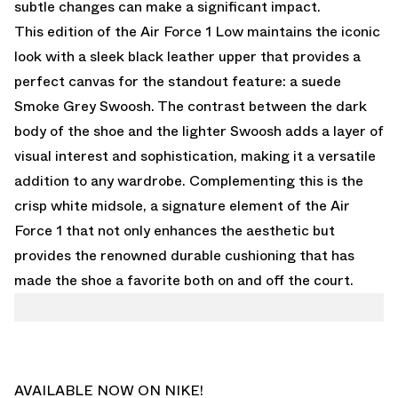
subtle changes can make a significant impact.
This edition of the Air Force 1 Low maintains the iconic
look with a sleek black leather upper that provides a
perfect canvas for the standout feature: a suede
Smoke Grey Swoosh. The contrast between the dark
body of the shoe and the lighter Swoosh adds a layer of
visual interest and sophistication, making it a versatile
addition to any wardrobe. Complementing this is the
crisp white midsole, a signature element of the Air
Force 1 that not only enhances the aesthetic but
provides the renowned durable cushioning that has
made the shoe a favorite both on and off the court.
AVAILABLE NOW ON NIKE!