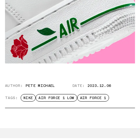
AUTHOR:
PETE MICHAEL
DATE:
2023.12.06
TAGS:
NIKE
AIR FORCE 1 LOW
AIR FORCE 1