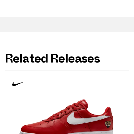
Related Releases