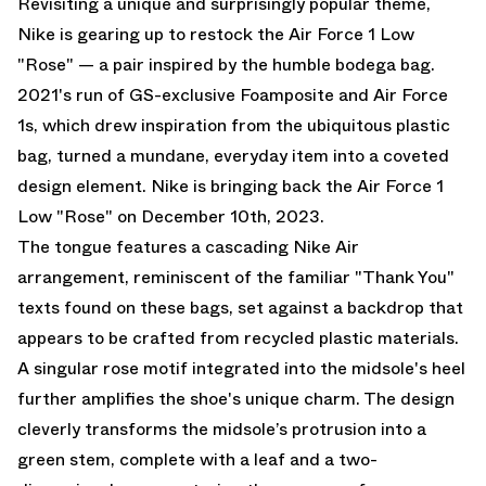
Revisiting a unique and surprisingly popular theme,
Nike is gearing up to restock the Air Force 1 Low
"Rose" — a pair inspired by the humble bodega bag.
2021's run of GS-exclusive Foamposite and Air Force
1s, which drew inspiration from the ubiquitous plastic
bag, turned a mundane, everyday item into a coveted
design element. Nike is bringing back the Air Force 1
Low "Rose" on December 10th, 2023.
The tongue features a cascading Nike Air
arrangement, reminiscent of the familiar "Thank You"
texts found on these bags, set against a backdrop that
appears to be crafted from recycled plastic materials.
A singular rose motif integrated into the midsole's heel
further amplifies the shoe's unique charm. The design
cleverly transforms the midsole’s protrusion into a
green stem, complete with a leaf and a two-