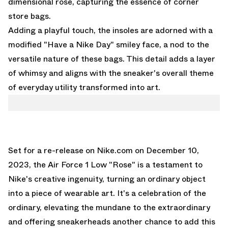
dimensional rose, capturing the essence of corner
store bags.
Adding a playful touch, the insoles are adorned with a
modified "Have a Nike Day" smiley face, a nod to the
versatile nature of these bags. This detail adds a layer
of whimsy and aligns with the sneaker's overall theme
of everyday utility transformed into art.
Set for a re-release on
Nike.com
on December 10,
2023, the Air Force 1 Low "Rose" is a testament to
Nike's creative ingenuity, turning an ordinary object
into a piece of wearable art. It's a celebration of the
ordinary, elevating the mundane to the extraordinary
and offering sneakerheads another chance to add this