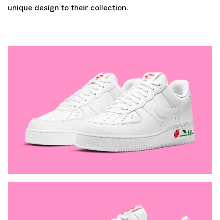
unique design to their collection.