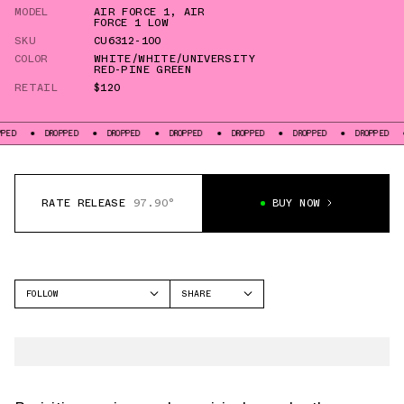
MODEL
AIR FORCE 1
,
AIR
FORCE 1 LOW
SKU
CU6312-100
COLOR
WHITE/WHITE/UNIVERSITY
RED-PINE GREEN
RETAIL
$120
DROPPED
DROPPED
DROPPED
DROPPED
DROPPED
DROPPED
DROPP
RATE RELEASE
97.90°
BUY NOW
FOLLOW
SHARE
FACEBOOK
NIKE
TWITTER
AIR FORCE 1
WHATSAPP
EMAIL