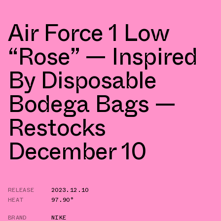
Air Force 1 Low
“Rose” — Inspired
By Disposable
Bodega Bags —
Restocks
December 10
RELEASE
2023.12.10
HEAT
97.90°
BRAND
NIKE