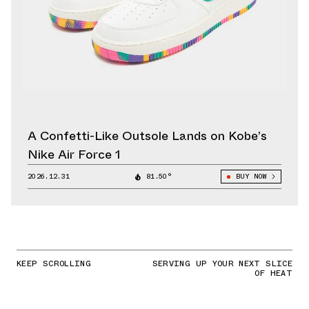
A Confetti-Like Outsole Lands on Kobe’s
Nike Air Force 1
2026.12.31
81.50°
BUY NOW
KEEP SCROLLING
SERVING UP YOUR NEXT SLICE
OF HEAT