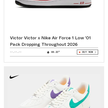
Victor Victor x Nike Air Force 1 Low '01
Pack Dropping Throughout 2026
--.--.--
88.20°
BUY NOW