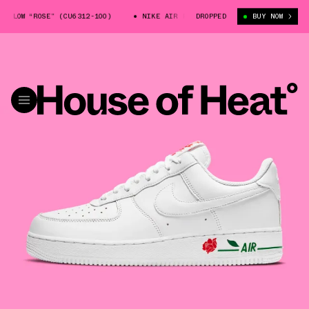
LOW “ROSE” (CU6312-100)
NIKE AIR FORCE 1 LOW “ROSE” (CU6312-100)
DROPPED
BUY NOW