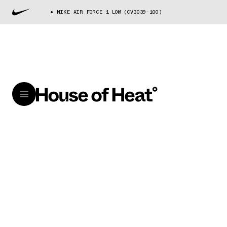
NIKE AIR FORCE 1 LOW (CV3039-100)