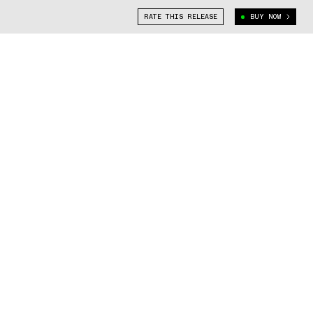
RATE THIS RELEASE
BUY NOW