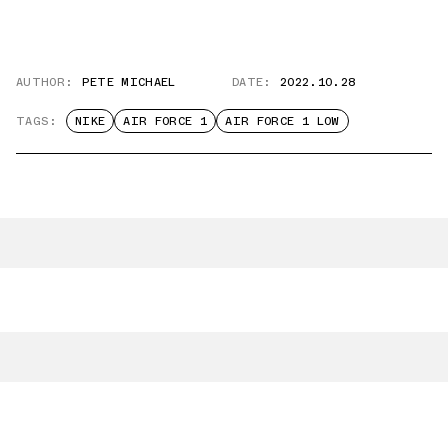
AUTHOR:
PETE MICHAEL
DATE:
2022.10.28
TAGS:
NIKE
AIR FORCE 1
AIR FORCE 1 LOW