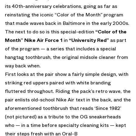
its 40th-anniversary celebrations, going as far as
reinstating the iconic “Color of the Month” program
that made waves back in Baltimore in the early 2000s.
The next to do so is this special-edition
“Color of the
Month” Nike Air Force 1
in
“University Red”
as part
of the program — a series that includes a special
hangtag toothbrush, the original midsole cleaner from
way back when.
First looks at the pair show a fairly simple design, with
striking red uppers paired with white branding
fluttered throughout. Riding the pack’s retro wave, the
pair enlists old-school Nike Air text in the back, and the
aforementioned toothbrush that reads ‘Since 1982’
(not pictured) as a tribute to the OG sneakerheads
who — in a time before specialty cleaning kits — kept
their steps fresh with an Oral-B