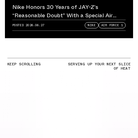
Nike Honors 30 Years of JAY-Z’s
“Reasonable Doubt” With a Special Air
Force 1
POSTED
2026.06.27
NIKE
AIR FORCE 1
KEEP SCROLLING
SERVING UP YOUR NEXT SLICE
OF HEAT