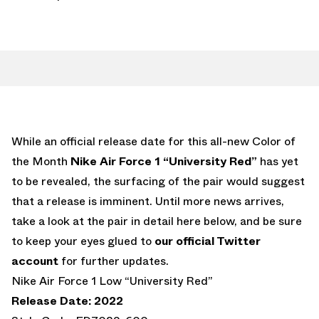
While an official release date for this all-new Color of
the Month
Nike Air Force 1 “University Red”
has yet
to be revealed, the surfacing of the pair would suggest
that a release is imminent. Until more news arrives,
take a look at the pair in detail here below, and be sure
to keep your eyes glued to
our official Twitter
account
for further updates.
Nike Air Force 1 Low “University Red”
Release Date: 2022