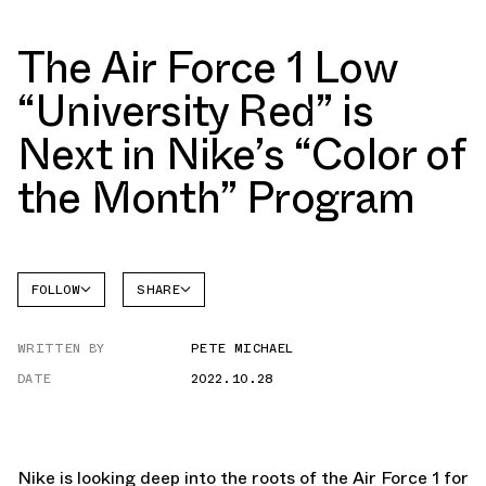
The Air Force 1 Low
“University Red” is
Next in Nike’s “Color of
the Month” Program
FOLLOW
SHARE
FACEBOOK
NIKE
WRITTEN BY
PETE MICHAEL
TWITTER
AIR
FORCE 1
DATE
2022.10.28
WHATSAPP
EMAIL
Nike is looking deep into the roots of the Air Force 1 for