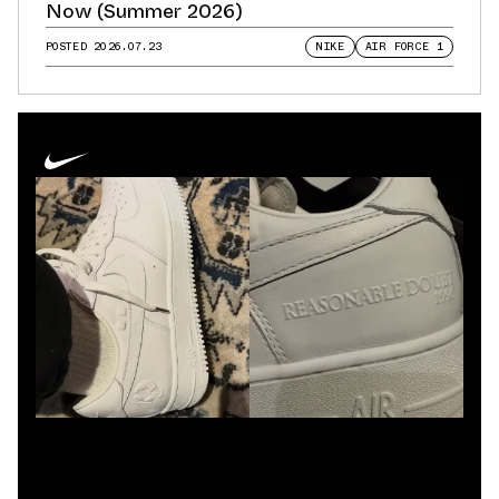
Now (Summer 2026)
POSTED
2026.07.23
NIKE
AIR FORCE 1