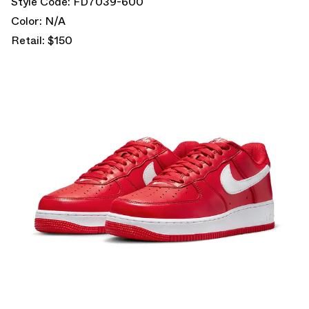
Style Code: FD7039-600
Color: N/A
Retail: $150