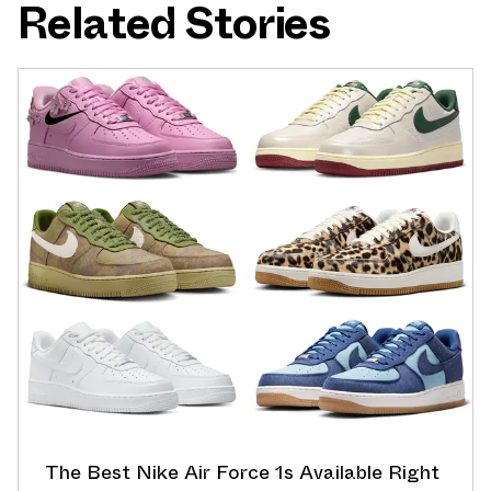
Related Stories
The Best Nike Air Force 1s Available Right