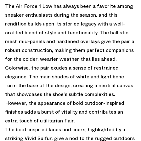
The Air Force 1 Low has always been a favorite among
sneaker enthusiasts during the season, and this
rendition builds upon its storied legacy with a well-
crafted blend of style and functionality. The ballistic
mesh mid-panels and hardened overlays give the pair a
robust construction, making them perfect companions
for the colder, wearier weather that lies ahead.
Colorwise, the pair exudes a sense of restrained
elegance. The main shades of white and light bone
form the base of the design, creating a neutral canvas
that showcases the shoe's subtle complexities.
However, the appearance of bold outdoor-inspired
finishes adds a burst of vitality and contributes an
extra touch of utilitarian flair.
The boot-inspired laces and liners, highlighted by a
striking Vivid Sulfur, give a nod to the rugged outdoors