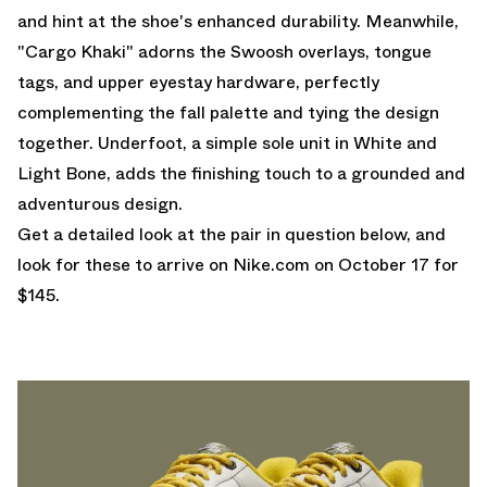
and hint at the shoe's enhanced durability. Meanwhile,
"Cargo Khaki" adorns the Swoosh overlays, tongue
tags, and upper eyestay hardware, perfectly
complementing the fall palette and tying the design
together. Underfoot, a simple sole unit in White and
Light Bone, adds the finishing touch to a grounded and
adventurous design.
Get a detailed look at the pair in question below, and
look for these to arrive on
Nike.com
on October 17 for
$145.