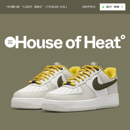
 PREMIUM "LIGHT BONE" (FV3628-031)
NIKE AIR FORCE 1 PREMIUM "LIGH
DROPPED
BUY NOW