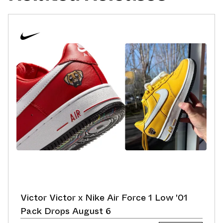
Victor Victor x Nike Air Force 1 Low '01
Pack Drops August 6