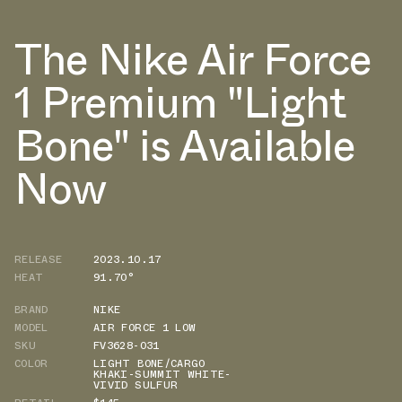
The Nike Air Force
1 Premium "Light
Bone" is Available
Now
RELEASE
2023.10.17
HEAT
91.70°
BRAND
NIKE
MODEL
AIR FORCE 1 LOW
SKU
FV3628-031
COLOR
LIGHT BONE/CARGO
KHAKI-SUMMIT WHITE-
VIVID SULFUR