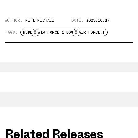
AUTHOR:
PETE MICHAEL
DATE:
2023.10.17
TAGS:
NIKE
AIR FORCE 1 LOW
AIR FORCE 1
Related Releases