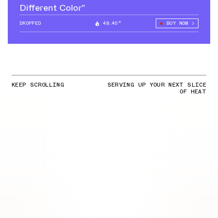
Different Color”
DROPPED
48.40°
BUY NOW
KEEP SCROLLING
SERVING UP YOUR NEXT SLICE
OF HEAT