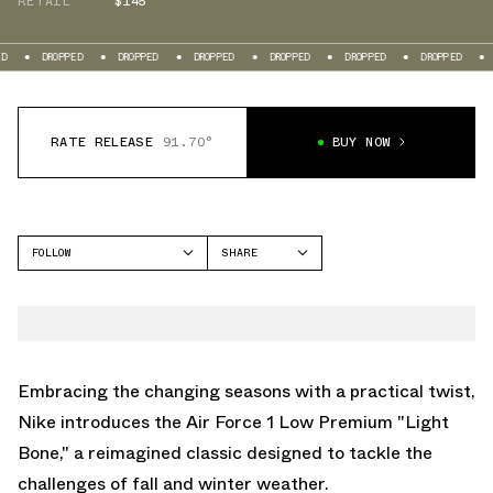
RETAIL
$145
ROPPED
DROPPED
DROPPED
DROPPED
DROPPED
DROPPED
DROPPED
RATE RELEASE
91.70°
BUY NOW
FOLLOW
SHARE
FACEBOOK
NIKE
TWITTER
AIR FORCE 1 LOW
WHATSAPP
EMAIL
Embracing the changing seasons with a practical twist,
Nike introduces the Air Force 1 Low Premium "Light
Bone," a reimagined classic designed to tackle the
challenges of fall and winter weather.