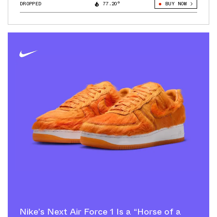
DROPPED
77.20°
BUY NOW
Nike’s Next Air Force 1 Is a “Horse of a