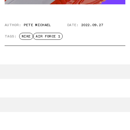
AUTHOR:
PETE MICHAEL
DATE:
2022.09.27
TAGS:
NIKE
AIR FORCE 1