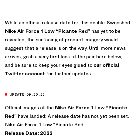
While an official release date for this double-Swooshed
Nike Air Force 1 Low “Picante Red”
has yet to be
revealed, the surfacing of product imagery would
suggest that a release is on the way. Until more news
arrives, grab a very first look at the pair here below,
and be sure to keep your eyes glued to
our official
Twitter account
for further updates.
UPDATE 09.26.22
Official images of the
Nike Air Force 1 Low “Picante
Red”
have landed; A release date has not yet been set.
Nike Air Force 1 Low “Picante Red”
Release Date: 2022