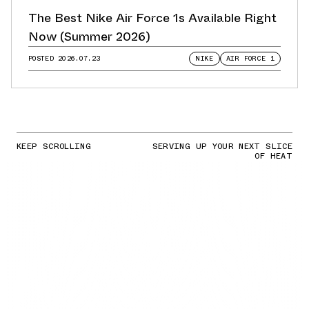
The Best Nike Air Force 1s Available Right
Now (Summer 2026)
POSTED
2026.07.23
NIKE
AIR FORCE 1
KEEP SCROLLING
SERVING UP YOUR NEXT SLICE
OF HEAT