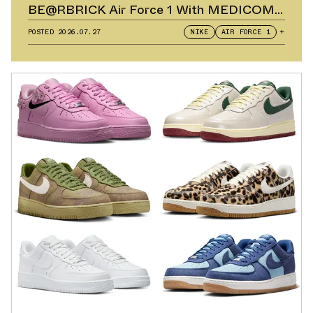
BE@RBRICK Air Force 1 With MEDICOM
TOY
POSTED
2026.07.27
NIKE
AIR FORCE 1
+