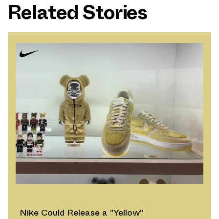
Related Stories
Nike Could Release a "Yellow"