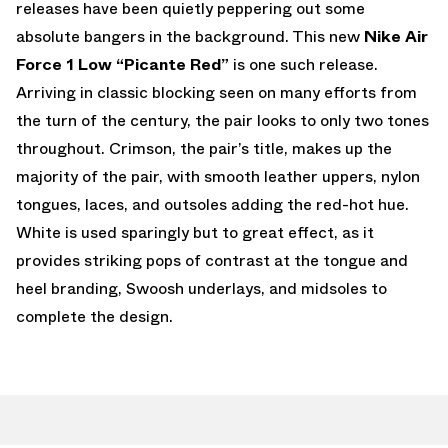
releases have been quietly peppering out some
absolute bangers in the background. This new
Nike Air
Force 1 Low “Picante Red”
is one such release.
Arriving in classic blocking seen on many efforts from
the turn of the century, the pair looks to only two tones
throughout. Crimson, the pair’s title, makes up the
majority of the pair, with smooth leather uppers, nylon
tongues, laces, and outsoles adding the red-hot hue.
White is used sparingly but to great effect, as it
provides striking pops of contrast at the tongue and
heel branding, Swoosh underlays, and midsoles to
complete the design.