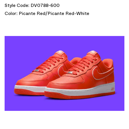
Style Code: DV0788-600
Color: Picante Red/Picante Red-White