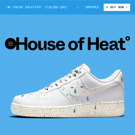
LOW “PAINT SPLATTER” (CZ0339-100)
NIKE AIR FORCE 1 LOW “PAINT SPL
DROPPED
BUY NOW