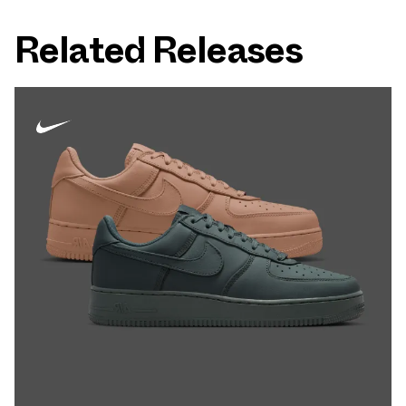
Related Releases