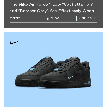
The Nike Air Force 1 Low “Vachetta Tan”
and “Bomber Grey” Are Effortlessly Clean
DROPPED
66.00°
BUY NOW