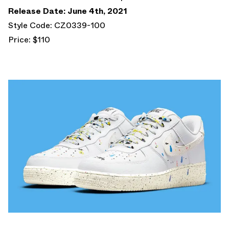
Release Date: June 4th, 2021
Style Code: CZ0339-100
Price: $110