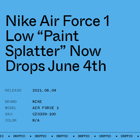
Nike Air Force 1
Low “Paint
Splatter” Now
Drops June 4th
RELEASE
2021.06.04
BRAND
NIKE
MODEL
AIR FORCE 1
SKU
CZ0339-100
COLOR
N/A
DROPPED
DROPPED
DROPPED
DROPPED
DROPPED
DROPPED
DROPPED