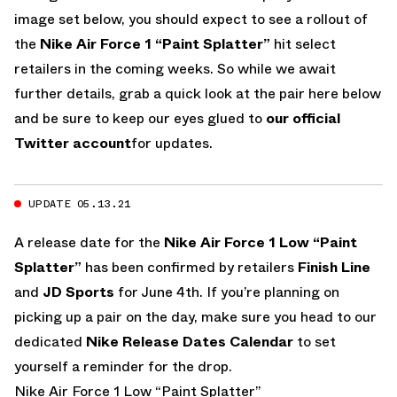
image set below, you should expect to see a rollout of
the
Nike Air Force 1 “Paint Splatter”
hit select
retailers in the coming weeks. So while we await
further details, grab a quick look at the pair here below
and be sure to keep our eyes glued to
our official
Twitter account
for updates.
UPDATE 05.13.21
A release date for the
Nike Air Force 1 Low “Paint
Splatter”
has been confirmed by retailers
Finish Line
and
JD Sports
for June 4th. If you’re planning on
picking up a pair on the day, make sure you head to our
dedicated
Nike Release Dates Calendar
to set
yourself a reminder for the drop.
Nike Air Force 1 Low “Paint Splatter”