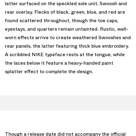
latter surfaced on the speckled sole unit, Swoosh and
rear overlay. Flecks of black, green, blue, and red are
found scattered throughout, though the toe caps,
eyestays, and quarters remain untainted. Rustic, well-
worn effects arrive to create weathered Swooshes and
rear panels, the latter featuring thick blue embroidery.
A scribbled NIKE typeface rests at the tongue, while
the laces below it feature a heavy-handed paint
splatter effect to complete the design.
Though a release date did not accompany the official