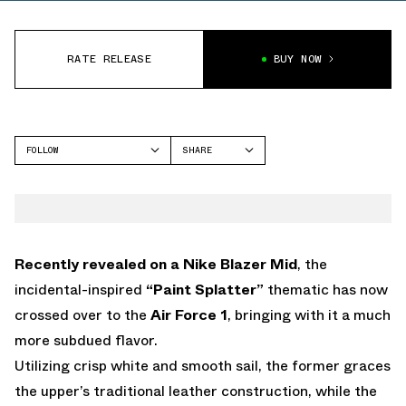
RATE RELEASE
BUY NOW
FOLLOW
SHARE
FACEBOOK
NIKE
TWITTER
AIR FORCE 1
WHATSAPP
EMAIL
Recently revealed on a Nike Blazer Mid
, the
incidental-inspired
“Paint Splatter”
thematic has now
crossed over to the
Air Force 1
, bringing with it a much
more subdued flavor.
Utilizing crisp white and smooth sail, the former graces
the upper’s traditional leather construction, while the