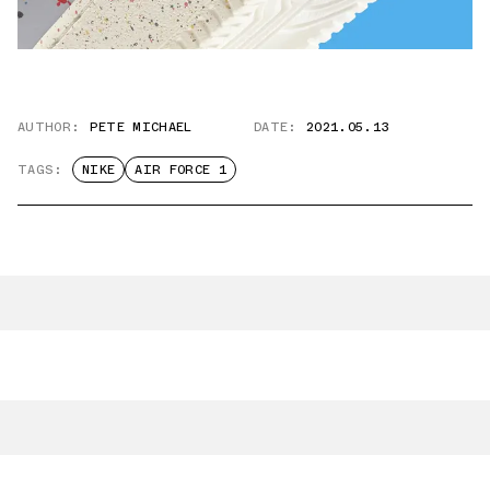
AUTHOR:
PETE MICHAEL
DATE:
2021.05.13
TAGS:
NIKE
AIR FORCE 1