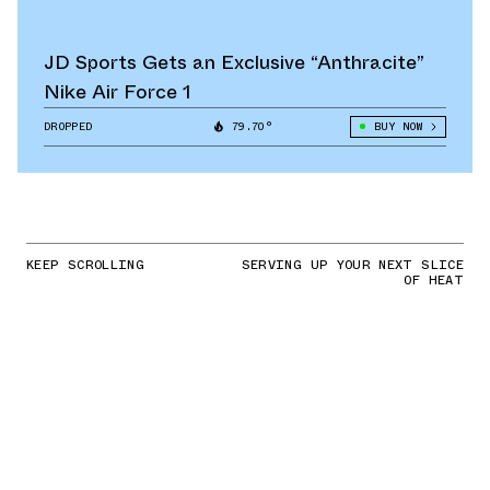
JD Sports Gets an Exclusive “Anthracite”
Nike Air Force 1
DROPPED
79.70°
BUY NOW
KEEP SCROLLING
SERVING UP YOUR NEXT SLICE
OF HEAT