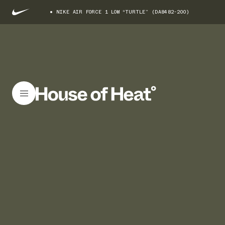
NIKE AIR FORCE 1 LOW “TURTLE” (DA8482-200)