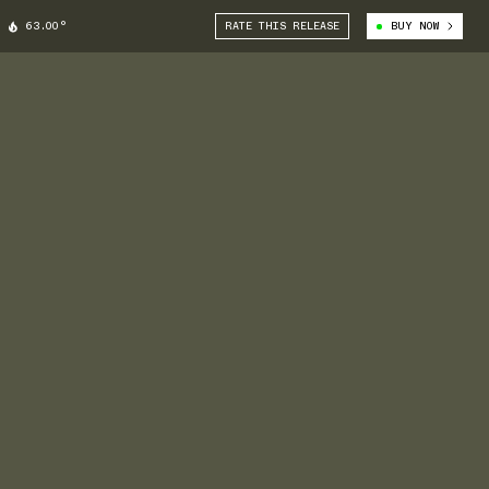
63.00°
RATE THIS RELEASE
BUY NOW