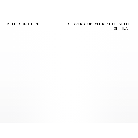
KEEP SCROLLING
SERVING UP YOUR NEXT SLICE
OF HEAT