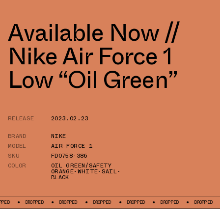
Available Now //
Nike Air Force 1
Low “Oil Green”
RELEASE
2023.02.23
BRAND
NIKE
MODEL
AIR FORCE 1
SKU
FD0758-386
COLOR
OIL GREEN/SAFETY
ORANGE-WHITE-SAIL-
BLACK
DROPPED
DROPPED
DROPPED
DROPPED
DROPPED
DROPPED
DRO