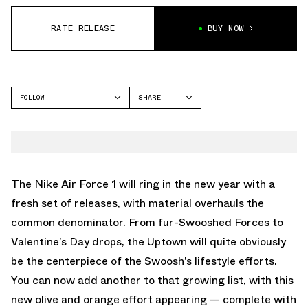
RATE RELEASE
BUY NOW
FOLLOW
SHARE
FACEBOOK
NIKE
TWITTER
AIR FORCE 1
WHATSAPP
EMAIL
The Nike Air Force 1 will ring in the new year with a
fresh set of releases, with material overhauls the
common denominator. From fur-Swooshed Forces to
Valentine’s Day drops, the Uptown will quite obviously
be the centerpiece of the Swoosh’s lifestyle efforts.
You can now add another to that growing list, with this
new olive and orange effort appearing — complete with