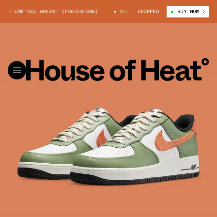
1 LOW “OIL GREEN” (FD0758-386)
NIKE AIR FORCE 1 LOW “OIL GREEN” (
DROPPED
BUY NOW