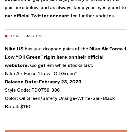
pair here below, and as always, keep your eyes glued to
our official Twitter account
for further updates.
UPDATE 02.23.23
Nike US
has just dropped pairs of the
Nike Air Force 1
Low “Oil Green”
right here on their official
webstore.
Go get ’em while stocks last.
Nike Air Force 1 Low “Oil Green”
Release Date: February 23, 2023
Style Code: FD0758-386
Color: Oil Green/Safety Orange-White-Sail-Black
Retail: $110