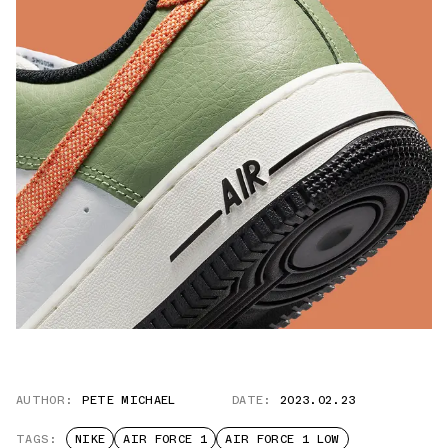
AUTHOR:
PETE MICHAEL
DATE:
2023.02.23
TAGS:
NIKE
AIR FORCE 1
AIR FORCE 1 LOW