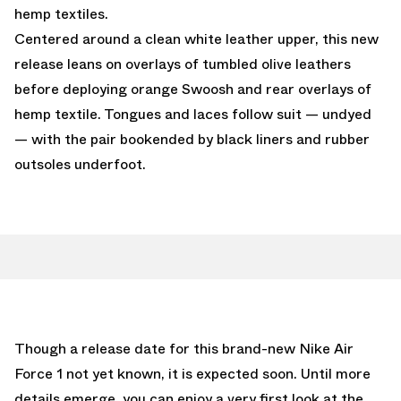
hemp textiles.
Centered around a clean white leather upper, this new
release leans on overlays of tumbled olive leathers
before deploying orange Swoosh and rear overlays of
hemp textile. Tongues and laces follow suit — undyed
— with the pair bookended by black liners and rubber
outsoles underfoot.
Though a release date for this brand-new Nike Air
Force 1 not yet known, it is expected soon. Until more
details emerge, you can enjoy a very first look at the