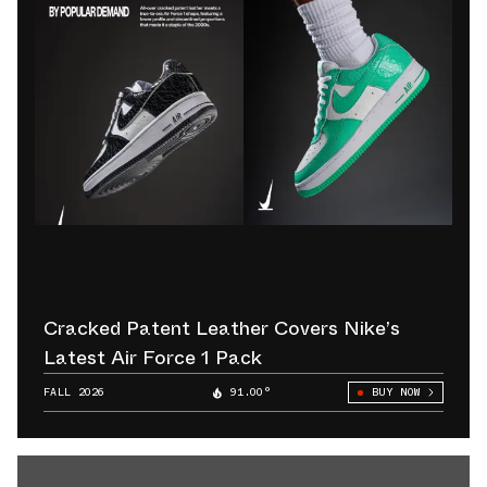
Cracked Patent Leather Covers Nike’s
Latest Air Force 1 Pack
FALL 2026
91.00°
BUY NOW