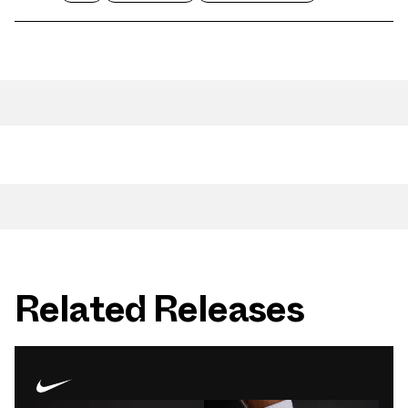
Related Releases