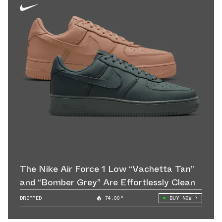
The Nike Air Force 1 Low “Vachetta Tan”
and “Bomber Grey” Are Effortlessly Clean
DROPPED
74.00°
BUY NOW