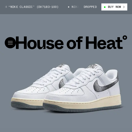
“NIKE CLASSIC” (DV7183-100)
NIKE AIR FORCE 1 LOW “NIKE CLASSIC” (
DROPPED
BUY NOW