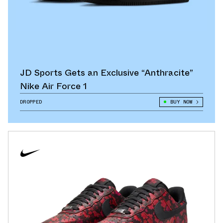
JD Sports Gets an Exclusive “Anthracite”
Nike Air Force 1
DROPPED
BUY NOW