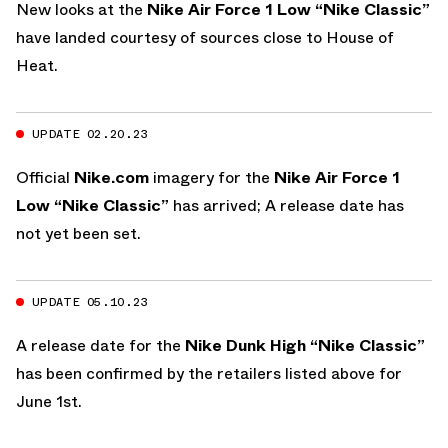
New looks at the
Nike Air Force 1 Low “Nike Classic”
have landed courtesy of sources close to House of
Heat.
UPDATE 02.20.23
Official
Nike.com
imagery for the
Nike Air Force 1
Low “Nike Classic”
has arrived; A release date has
not yet been set.
UPDATE 05.10.23
A release date for the
Nike Dunk High “Nike Classic”
has been confirmed by the retailers listed above for
June 1st.