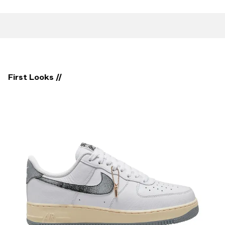
First Looks //