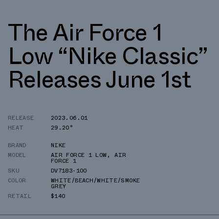
The Air Force 1
Low “Nike Classic”
Releases June 1st
RELEASE
2023.06.01
HEAT
29.20°
BRAND
NIKE
MODEL
AIR FORCE 1 LOW
,
AIR
FORCE 1
SKU
DV7183-100
COLOR
WHITE/BEACH/WHITE/SMOKE
GREY
RETAIL
$140