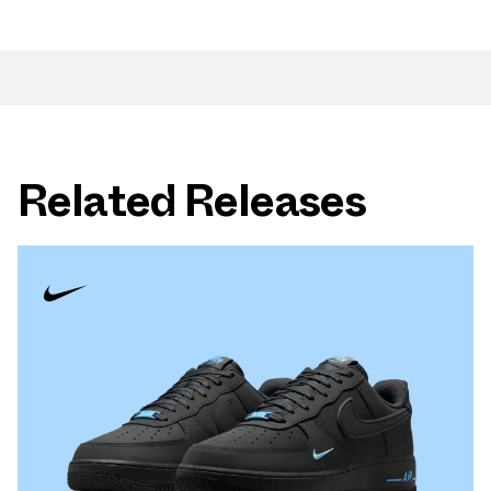
Related Releases