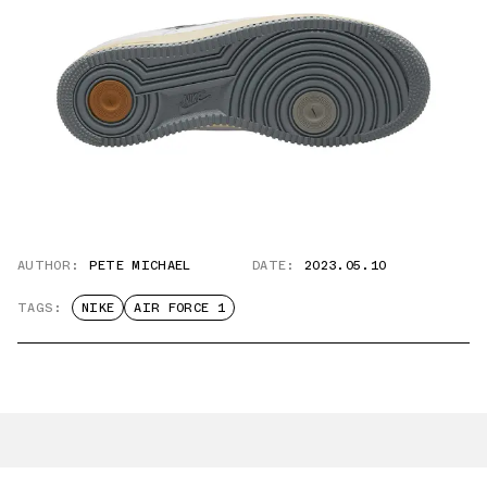
AUTHOR:
PETE MICHAEL
DATE:
2023.05.10
TAGS:
NIKE
AIR FORCE 1