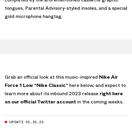
tongues, Parental Advisory-styled insoles, and a special
gold microphone hangtag.
Grab an official look at this music-inspired
Nike Air
Force 1 Low “Nike Classic”
here below, and expect to
learn more about its inbound 2023 release
right here
on our official Twitter account
in the coming weeks.
UPDATE 01.31.23