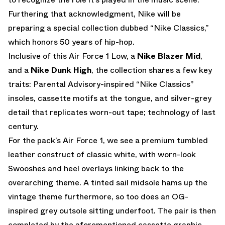
Furthering that acknowledgment, Nike will be
preparing a special collection dubbed “Nike Classics,”
which honors 50 years of hip-hop.
Inclusive of this Air Force 1 Low, a
Nike Blazer Mid
,
and a
Nike Dunk High
, the collection shares a few key
traits: Parental Advisory-inspired “Nike Classics”
insoles, cassette motifs at the tongue, and silver-grey
detail that replicates worn-out tape; technology of last
century.
For the pack’s Air Force 1, we see a premium tumbled
leather construct of classic white, with worn-look
Swooshes and heel overlays linking back to the
overarching theme. A tinted sail midsole hams up the
vintage theme furthermore, so too does an OG-
inspired grey outsole sitting underfoot. The pair is then
completed by the aforementioned cassette graphic