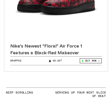
Nike's Newest "Floral" Air Force 1
Features a Black-Red Makeover
DROPPED
60.00°
BUY NOW
KEEP SCROLLING
SERVING UP YOUR NEXT SLICE
OF HEAT