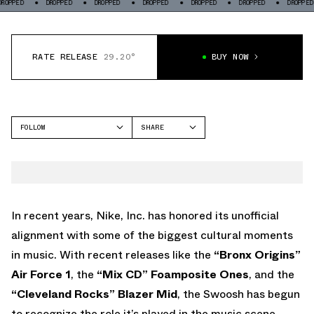
OPPED
DROPPED
DROPPED
DROPPED
DROPPED
DROPPED
DROPPED
RATE RELEASE
29.20°
BUY NOW
FOLLOW
SHARE
FACEBOOK
NIKE
TWITTER
AIR FORCE 1 LOW
WHATSAPP
EMAIL
In recent years, Nike, Inc. has honored its unofficial
alignment with some of the biggest cultural moments
in music. With recent releases like the
“Bronx Origins”
Air Force 1
, the
“Mix CD” Foamposite Ones
, and the
“Cleveland Rocks” Blazer Mid
, the Swoosh has begun
to recognize the role it’s played in the music scene.