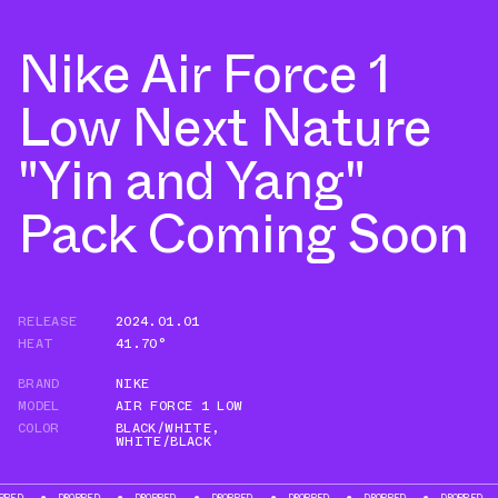
Nike Air Force 1
Low Next Nature
"Yin and Yang"
Pack Coming Soon
RELEASE
2024.01.01
HEAT
41.70°
BRAND
NIKE
MODEL
AIR FORCE 1 LOW
COLOR
BLACK/WHITE
,
WHITE/BLACK
D
DROPPED
DROPPED
DROPPED
DROPPED
DROPPED
DROPPED