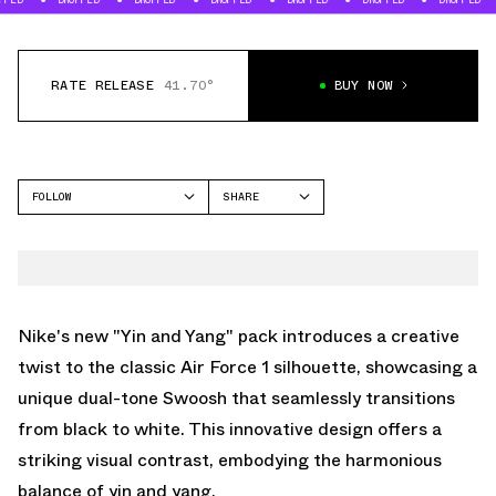
RATE RELEASE
41.70°
BUY NOW
FOLLOW
SHARE
FACEBOOK
NIKE
TWITTER
AIR FORCE 1 LOW
WHATSAPP
EMAIL
Nike's new "Yin and Yang" pack introduces a creative
twist to the classic Air Force 1 silhouette, showcasing a
unique dual-tone Swoosh that seamlessly transitions
from black to white. This innovative design offers a
striking visual contrast, embodying the harmonious
balance of yin and yang.