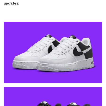
updates.