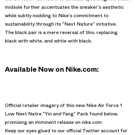
midsole further accentuates the sneaker's aesthetic
while subtly nodding to Nike's commitment to
sustainability through its "Next Nature" initiative.
The black pair is a mere reversal of this, replacing
black with white, and whtie with black.
Available Now on Nike.com:
Official retailer imagery of this new Nike Air Force 1
Low Next Natre "Yin and Yang" Pack found below,
promising an imminent release on
nike.com
Keep our eyes glued to
our official Twitter account
for