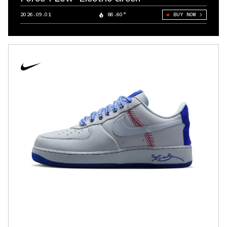
2026.09.01
86.60°
BUY NOW