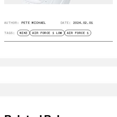
AUTHOR:
PETE MICHAEL
DATE:
2024.02.01
TAGS:
NIKE
AIR FORCE 1 LOW
AIR FORCE 1