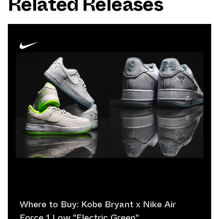
Related Releases
Where to Buy: Kobe Bryant x Nike Air
Force 1 Low "Electric Green"