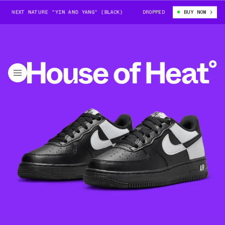
EXT NATURE "YIN AND YANG" (BLACK)
NIKE AIR FORCE 1 LOW NEXT NAT
DROPPED
BUY NOW