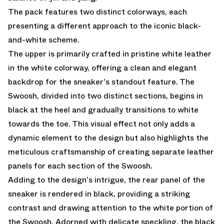
The pack features two distinct colorways, each
presenting a different approach to the iconic black-
and-white scheme.
The upper is primarily crafted in pristine white leather
in the white colorway, offering a clean and elegant
backdrop for the sneaker's standout feature. The
Swoosh, divided into two distinct sections, begins in
black at the heel and gradually transitions to white
towards the toe. This visual effect not only adds a
dynamic element to the design but also highlights the
meticulous craftsmanship of creating separate leather
panels for each section of the Swoosh.
Adding to the design's intrigue, the rear panel of the
sneaker is rendered in black, providing a striking
contrast and drawing attention to the white portion of
the Swoosh. Adorned with delicate speckling, the black