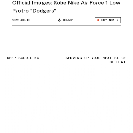
Official Images: Kobe Nike Air Force 1 Low
Protro "Dodgers"
2026.08.15
88.50°
BUY NOW
KEEP SCROLLING
SERVING UP YOUR NEXT SLICE
OF HEAT