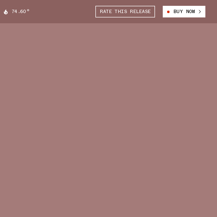
74.60°
RATE THIS RELEASE
BUY NOW