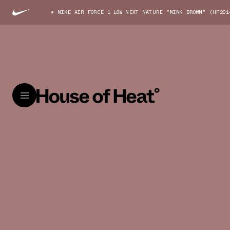
NIKE AIR FORCE 1 LOW NEXT NATURE "MINK BROWN" (HF201