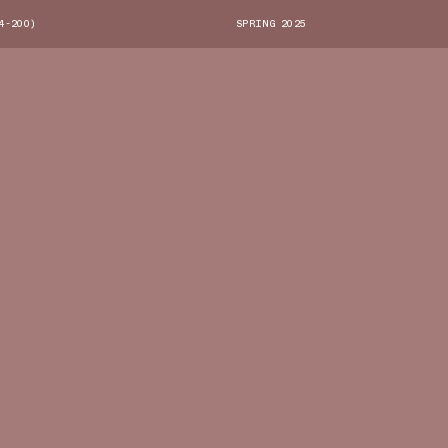
4-200)
SPRING 2025