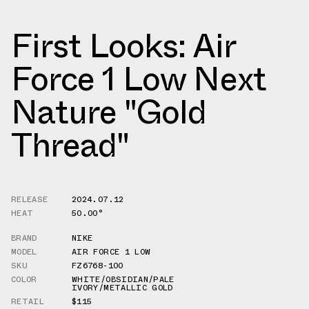
First Looks: Air
Force 1 Low Next
Nature "Gold
Thread"
RELEASE
2024.07.12
HEAT
50.00°
BRAND
NIKE
MODEL
AIR FORCE 1 LOW
SKU
FZ6768-100
COLOR
WHITE/OBSIDIAN/PALE
IVORY/METALLIC GOLD
RETAIL
$115