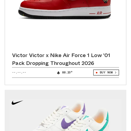
Victor Victor x Nike Air Force 1 Low '01
Pack Dropping Throughout 2026
--.--.--
88.20°
BUY NOW