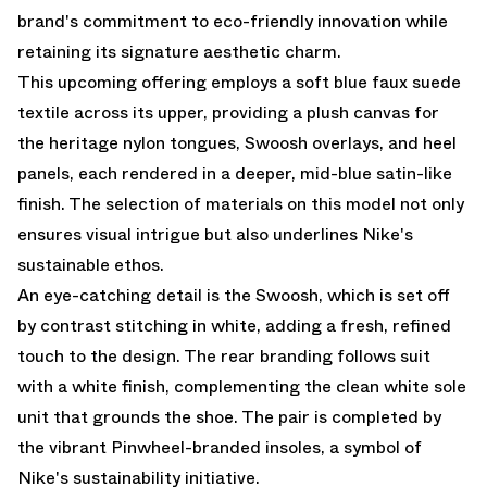
brand's commitment to eco-friendly innovation while
retaining its signature aesthetic charm.
This upcoming offering employs a soft blue faux suede
textile across its upper, providing a plush canvas for
the heritage nylon tongues, Swoosh overlays, and heel
panels, each rendered in a deeper, mid-blue satin-like
finish. The selection of materials on this model not only
ensures visual intrigue but also underlines Nike's
sustainable ethos.
An eye-catching detail is the Swoosh, which is set off
by contrast stitching in white, adding a fresh, refined
touch to the design. The rear branding follows suit
with a white finish, complementing the clean white sole
unit that grounds the shoe. The pair is completed by
the vibrant Pinwheel-branded insoles, a symbol of
Nike's sustainability initiative.