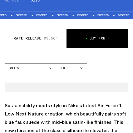
RETAIL
$120
DROPPED
DROPPED
DROPPED
DROPPED
DROPPED
DROPPED
DROP
RATE RELEASE
93.60°
BUY NOW
FOLLOW
SHARE
FACEBOOK
NIKE
TWITTER
AIR FORCE 1 LOW
WHATSAPP
EMAIL
Sustainability meets style in Nike's latest Air Force 1
Low Next Nature creation, which beautifully pairs soft
blue faux suede with mid-blue satin-like finishes. This
new iteration of the classic silhouette elevates the