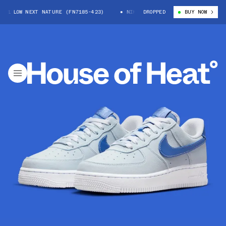
1 LOW NEXT NATURE (FN7185-423)
NIKE AIR FORCE 1 LOW NEXT NATURE 
DROPPED
BUY NOW