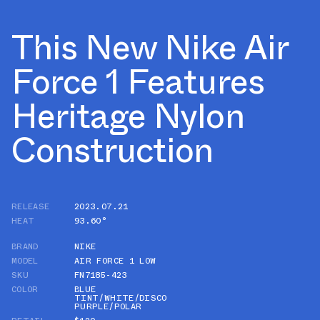
This New Nike Air
Force 1 Features
Heritage Nylon
Construction
RELEASE
2023.07.21
HEAT
93.60°
BRAND
NIKE
MODEL
AIR FORCE 1 LOW
SKU
FN7185-423
COLOR
BLUE
TINT/WHITE/DISCO
PURPLE/POLAR