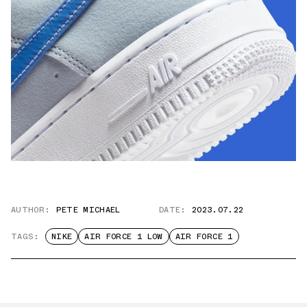
AUTHOR:
PETE MICHAEL
DATE:
2023.07.22
TAGS:
NIKE
AIR FORCE 1 LOW
AIR FORCE 1