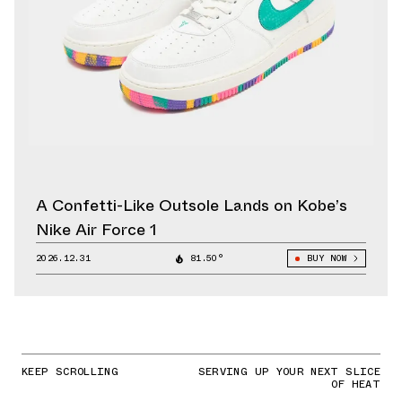
A Confetti-Like Outsole Lands on Kobe’s
Nike Air Force 1
2026.12.31
81.50°
BUY NOW
KEEP SCROLLING
SERVING UP YOUR NEXT SLICE
OF HEAT