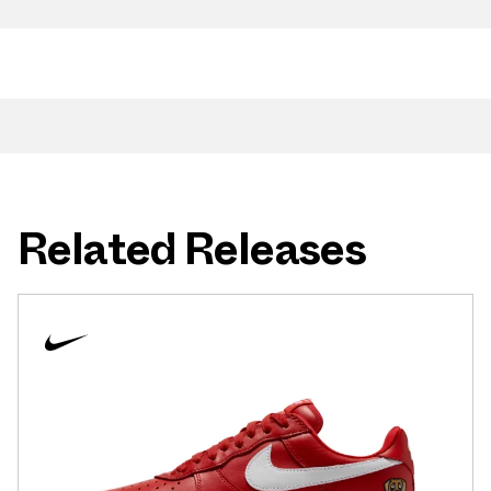
Related Releases