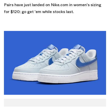
Pairs have just landed on
Nike.com
in women's sizing
for $120; go get 'em while stocks last.