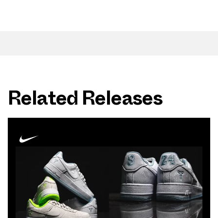
Related Releases