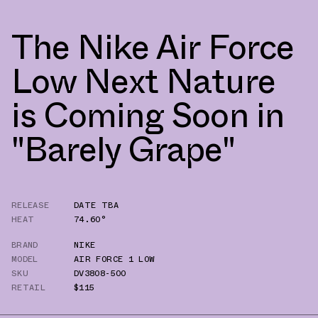
The Nike Air Force
Low Next Nature
is Coming Soon in
"Barely Grape"
RELEASE
DATE TBA
HEAT
74.60°
BRAND
NIKE
MODEL
AIR FORCE 1 LOW
SKU
DV3808-500
RETAIL
$115