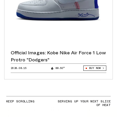
Official Images: Kobe Nike Air Force 1 Low
Protro "Dodgers"
2026.08.15
88.50°
BUY NOW
KEEP SCROLLING
SERVING UP YOUR NEXT SLICE
OF HEAT