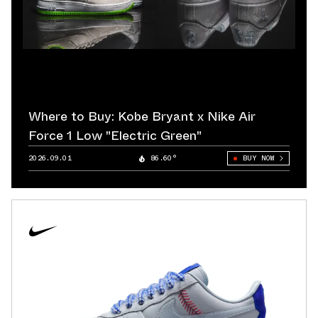
Where to Buy: Kobe Bryant x Nike Air
Force 1 Low "Electric Green"
2026.09.01
86.60°
BUY NOW