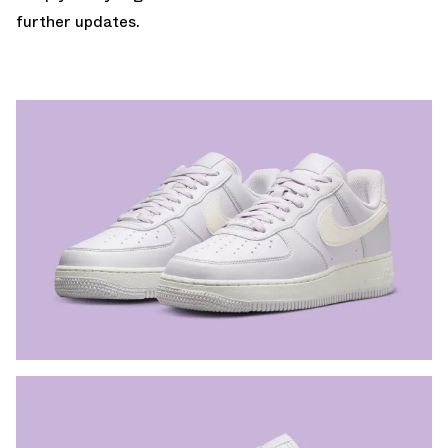
further updates.