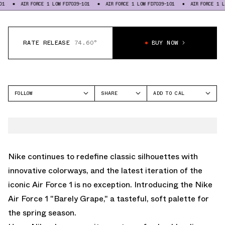
AIR FORCE 1 LOW FD7039-101
AIR FORCE 1 LOW FD7039-101
AIR FORCE 1 LOW FD703
RATE RELEASE
74.60°
BUY NOW
FOLLOW
SHARE
ADD TO CAL
FACEBOOK
GOOGLE
NIKE
TWITTER
ICAL
AIR FORCE 1 LOW
WHATSAPP
OUTLOOK
EMAIL
YAHOO
Nike continues to redefine classic silhouettes with
innovative colorways, and the latest iteration of the
iconic Air Force 1 is no exception. Introducing the Nike
Air Force 1 "Barely Grape," a tasteful, soft palette for
the spring season.