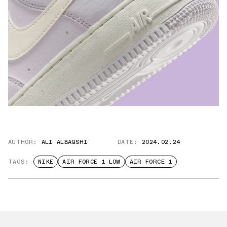
AUTHOR:
ALI ALBAQSHI
DATE:
2024.02.24
TAGS:
NIKE
AIR FORCE 1 LOW
AIR FORCE 1