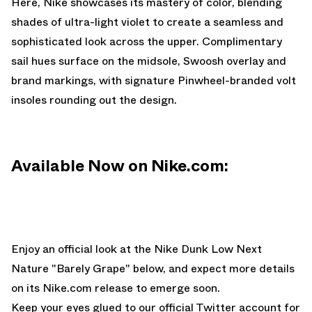
Here, Nike showcases its mastery of color, blending
shades of ultra-light violet to create a seamless and
sophisticated look across the upper. Complimentary
sail hues surface on the midsole, Swoosh overlay and
brand markings, with signature Pinwheel-branded volt
insoles rounding out the design.
Available Now on Nike.com:
Enjoy an official look at the Nike Dunk Low Next
Nature "Barely Grape" below, and expect more details
on its
Nike.com
release to emerge soon.
Keep your eyes glued to
our official Twitter account
for