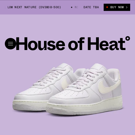
1 LOW NEXT NATURE (DV3808-500)
NIKE AIR FORCE 1 LOW NEXT NATURE (
DATE TBA
BUY NOW