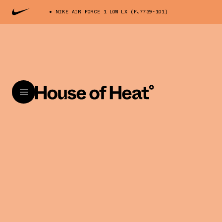
NIKE AIR FORCE 1 LOW LX (FJ7739-101)