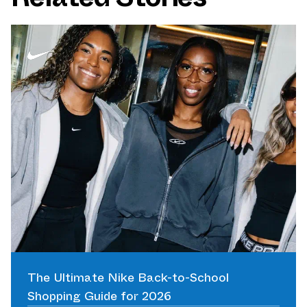
The Ultimate Nike Back-to-School
Shopping Guide for 2026