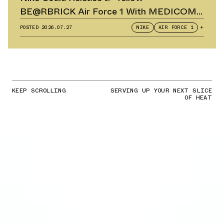
BE@RBRICK Air Force 1 With MEDICOM
TOY
POSTED
2026.07.27
NIKE
AIR FORCE 1
+
KEEP SCROLLING
SERVING UP YOUR NEXT SLICE
OF HEAT