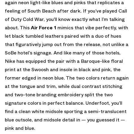
again neon light-like blues and pinks that replicates a
feeling of South Beach after dark. If you’ve played Call
of Duty Cold War, you’ll know exactly what I’m talking
about. This
Air Force 1
mimics that vibe perfectly, with
let black tumbled leathers paired with a duo of hues
that figuratively jump out from the release, not unlike a
SoBe hotel’s signage. And like many of those hotels,
Nike has equipped the pair with a Baroque-like floral
print at the Swoosh and insole in black and pink, the
former edged in neon blue. The two colors return again
at the tongue and trim, while dual contrast stitching
and two-tone branding embroidery split the two
signature colors in perfect balance. Underfoot, you’ll
find a clean white midsole sporting a semi-translucent
blue outsole, and midsole detail in — you guessed it —
pink and blue.