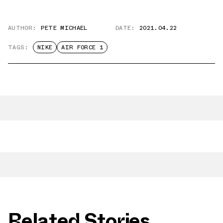
AUTHOR:
PETE MICHAEL
DATE:
2021.04.22
TAGS:
NIKE
AIR FORCE 1
Related Stories