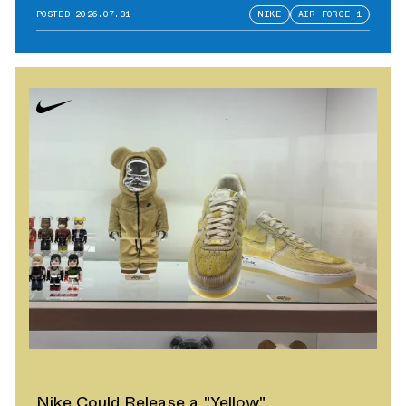
POSTED
2026.07.31
NIKE
AIR FORCE 1
Nike Could Release a "Yellow"