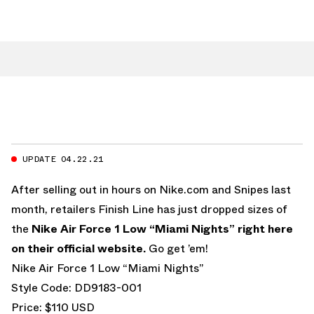
UPDATE 04.22.21
After selling out in hours on Nike.com and Snipes last
month, retailers Finish Line has just dropped sizes of
the
Nike Air Force 1 Low “Miami Nights”
right here
on their official website.
Go get ’em!
Nike Air Force 1 Low “Miami Nights”
Style Code: DD9183-001
Price: $110 USD