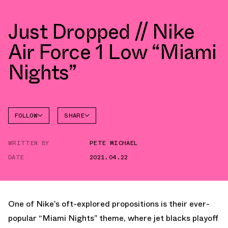
Just Dropped // Nike
Air Force 1 Low “Miami
Nights”
FOLLOW
SHARE
FACEBOOK
NIKE
WRITTEN BY
PETE MICHAEL
TWITTER
AIR
FORCE 1
DATE
2021.04.22
WHATSAPP
EMAIL
One of Nike’s oft-explored propositions is their ever-
popular “Miami Nights” theme, where jet blacks playoff