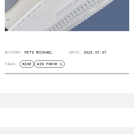
AUTHOR:
PETE MICHAEL
DATE:
2022.07.07
TAGS:
NIKE
AIR FORCE 1