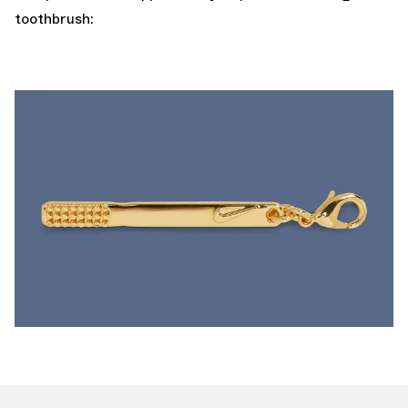
toothbrush: