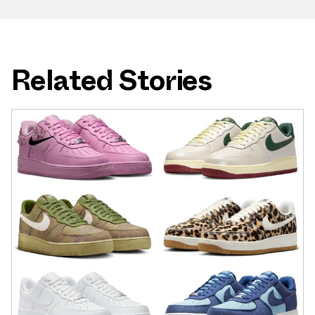
Related Stories