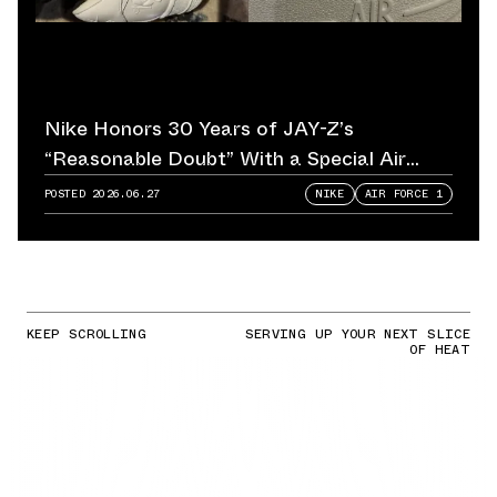
Nike Honors 30 Years of JAY-Z’s
“Reasonable Doubt” With a Special Air
Force 1
POSTED
2026.06.27
NIKE
AIR FORCE 1
KEEP SCROLLING
SERVING UP YOUR NEXT SLICE
OF HEAT