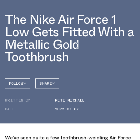
The Nike Air Force 1
Low Gets Fitted With a
Metallic Gold
Toothbrush
FOLLOW
SHARE
FACEBOOK
NIKE
WRITTEN BY
PETE MICHAEL
TWITTER
AIR
FORCE 1
DATE
2022.07.07
WHATSAPP
EMAIL
We’ve seen quite a few toothbrush-weidling Air Force