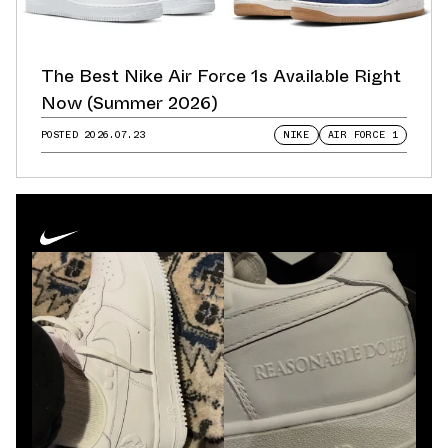
The Best Nike Air Force 1s Available Right
Now (Summer 2026)
POSTED
2026.07.23
NIKE
AIR FORCE 1