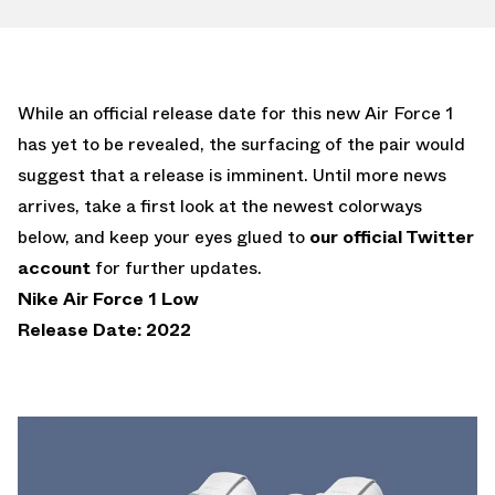
While an official release date for this new Air Force 1
has yet to be revealed, the surfacing of the pair would
suggest that a release is imminent. Until more news
arrives, take a first look at the newest colorways
below, and keep your eyes glued to
our official Twitter
account
for further updates.
Nike Air Force 1 Low
Release Date: 2022