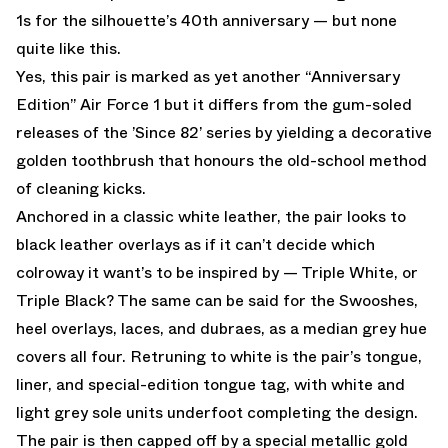
1s for the silhouette’s 40th anniversary — but none
quite like this.
Yes, this pair is marked as yet another “Anniversary
Edition” Air Force 1 but it differs from the gum-soled
releases of the ’Since 82’ series by yielding a decorative
golden toothbrush that honours the old-school method
of cleaning kicks.
Anchored in a classic white leather, the pair looks to
black leather overlays as if it can’t decide which
colroway it want’s to be inspired by — Triple White, or
Triple Black? The same can be said for the Swooshes,
heel overlays, laces, and dubraes, as a median grey hue
covers all four. Retruning to white is the pair’s tongue,
liner, and special-edition tongue tag, with white and
light grey sole units underfoot completing the design.
The pair is then capped off by a special metallic gold