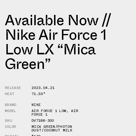
Available Now //
Nike Air Force 1
Low LX “Mica
Green”
RELEASE
2023.04.21
HEAT
71.50°
BRAND
NIKE
MODEL
AIR FORCE 1 LOW
,
AIR
FORCE 1
SKU
DV7186-300
COLOR
MICA GREEN/PHOTON
DUST/COCONUT MILK