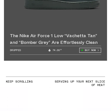
The Nike Air Force 1 Low “Vachetta Tan”
and “Bomber Grey” Are Effortlessly Clean
DROPPED
74.00°
BUY NOW
KEEP SCROLLING
SERVING UP YOUR NEXT SLICE
OF HEAT