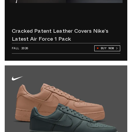
Cracked Patent Leather Covers Nike’s
Latest Air Force 1 Pack
FALL 2026
BUY NOW