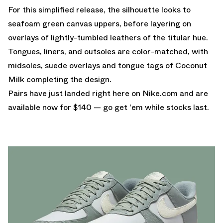
For this simplified release, the silhouette looks to
seafoam green canvas uppers, before layering on
overlays of lightly-tumbled leathers of the titular hue.
Tongues, liners, and outsoles are color-matched, with
midsoles, suede overlays and tongue tags of Coconut
Milk completing the design.
Pairs have just landed
right here on Nike.com
and are
available now for $140 — go get 'em while stocks last.