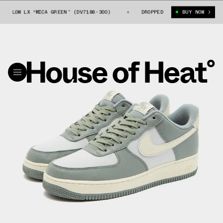
LOW LX “MICA GREEN” (DV7186-300)
NIKE AIR FORCE 1 LOW LX “MICA GR
DROPPED
BUY NOW