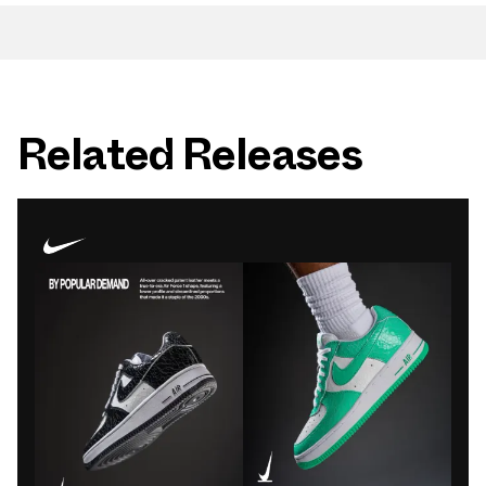
Related Releases