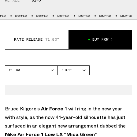
RETAIL
$140
OPPED
DROPPED
DROPPED
DROPPED
DROPPED
DROPPED
DROPPED
RATE RELEASE
71.50°
BUY NOW
FOLLOW
SHARE
FACEBOOK
NIKE
TWITTER
AIR FORCE 1 LOW
WHATSAPP
EMAIL
Bruce Kilgore’s
Air Force 1
will ring in the new year
with style, as the now 41-year-old silhouette has just
surfaced in an elegant new arrangement dubbed the
Nike Air Force 1 Low LX “Mica Green”