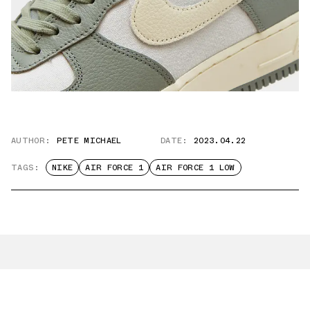
AUTHOR:
PETE MICHAEL
DATE:
2023.04.22
TAGS:
NIKE
AIR FORCE 1
AIR FORCE 1 LOW