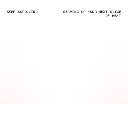
KEEP SCROLLING
SERVING UP YOUR NEXT SLICE
OF HEAT