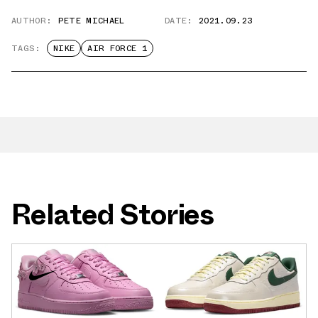
AUTHOR:
PETE MICHAEL
DATE:
2021.09.23
TAGS:
NIKE
AIR FORCE 1
Related Stories