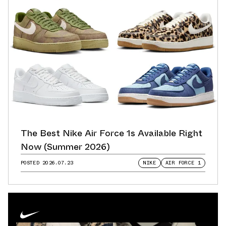
The Best Nike Air Force 1s Available Right
Now (Summer 2026)
POSTED
2026.07.23
NIKE
AIR FORCE 1