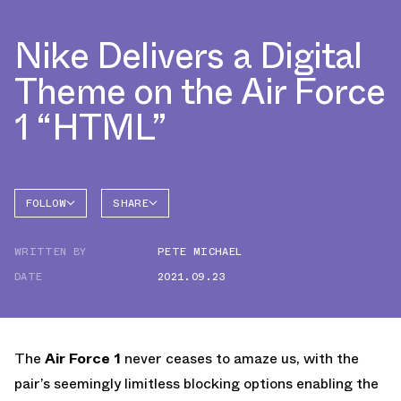
Nike Delivers a Digital
Theme on the Air Force
1 “HTML”
FOLLOW
SHARE
FACEBOOK
NIKE
WRITTEN BY
PETE MICHAEL
TWITTER
AIR
FORCE 1
DATE
2021.09.23
WHATSAPP
EMAIL
The
Air Force 1
never ceases to amaze us, with the
pair’s seemingly limitless blocking options enabling the