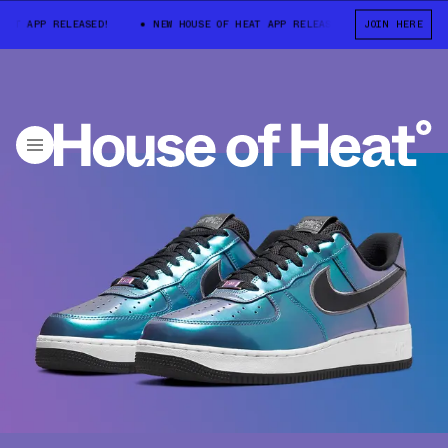
T APP RELEASED!
NEW HOUSE OF HEAT APP RELEASED!
JOIN HERE
NEW HOUSE O