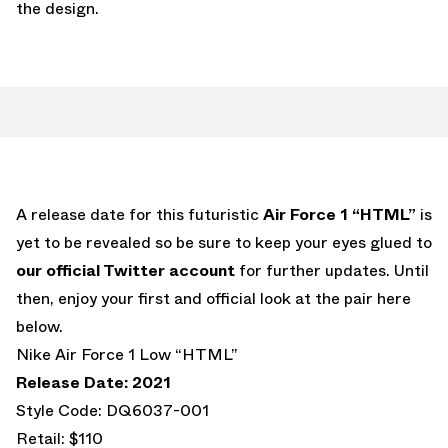
the design.
A release date for this futuristic
Air Force 1 “HTML”
is
yet to be revealed so be sure to keep your eyes glued to
our official Twitter account
for further updates. Until
then, enjoy your first and official look at the pair here
below.
Nike Air Force 1 Low “HTML”
Release Date: 2021
Style Code: DQ6037-001
Retail: $110