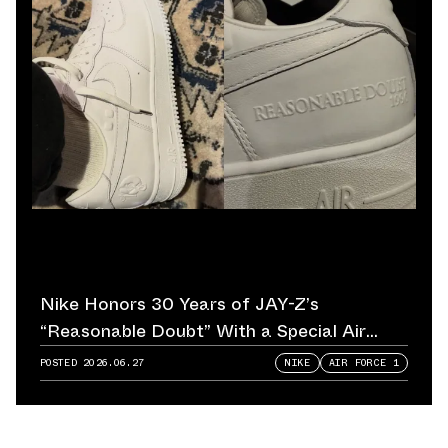
Nike Honors 30 Years of JAY-Z’s
“Reasonable Doubt” With a Special Air
Force 1
POSTED
2026.06.27
NIKE
AIR FORCE 1