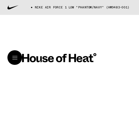
NIKE AIR FORCE 1 LOW "PHANTOM/NAVY" (HM9483-001)