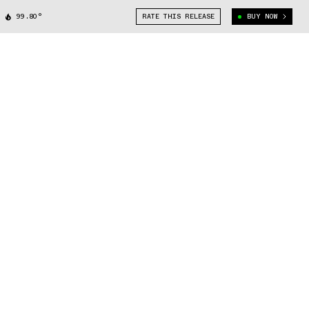
99.80°
RATE THIS RELEASE
BUY NOW