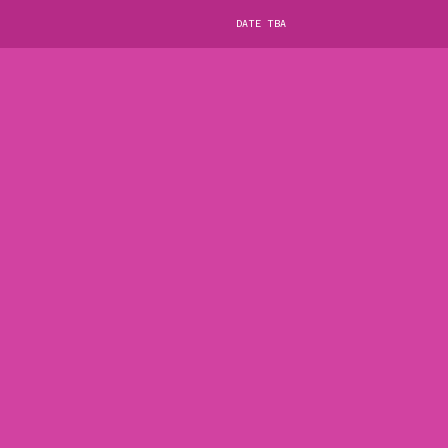
DATE TBA