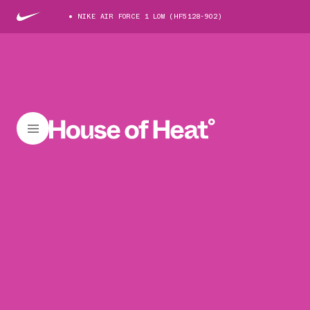
NIKE AIR FORCE 1 LOW (HF5128-902)