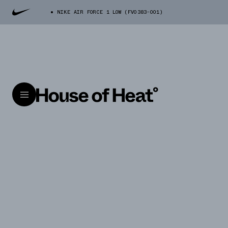
NIKE AIR FORCE 1 LOW (FV0383-001)