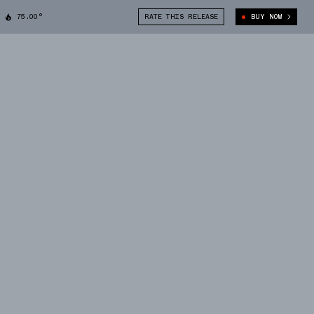
75.00°
RATE THIS RELEASE
BUY NOW