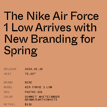
The Nike Air Force
1 Low Arrives with
New Branding for
Spring
RELEASE
2024.02.25
HEAT
73.20°
BRAND
NIKE
MODEL
AIR FORCE 1 LOW
SKU
FQ2742-101
COLOR
SUMMIT WHITE/AMBER
BROWN/EARTH/WHITE
RETAIL
$115