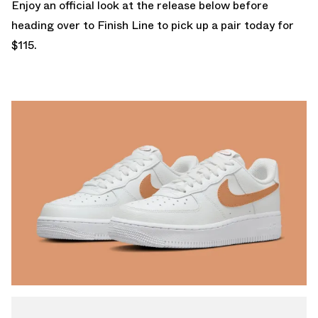
Enjoy an official look at the release below before
heading over to
Finish Line
to pick up a pair today for
$115.