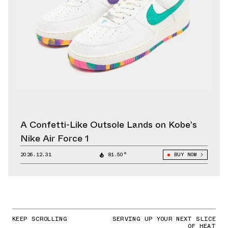
A Confetti-Like Outsole Lands on Kobe’s
Nike Air Force 1
2026.12.31
81.50°
BUY NOW
KEEP SCROLLING
SERVING UP YOUR NEXT SLICE
OF HEAT