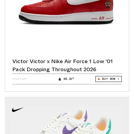
Victor Victor x Nike Air Force 1 Low '01
Pack Dropping Throughout 2026
--.--.--
88.20°
BUY NOW