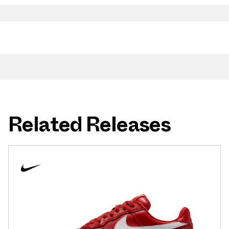
Related Releases