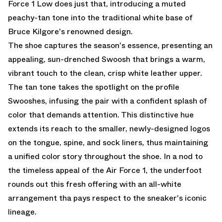
Force 1 Low does just that, introducing a muted
peachy-tan tone into the traditional white base of
Bruce Kilgore's renowned design.
The shoe captures the season's essence, presenting an
appealing, sun-drenched Swoosh that brings a warm,
vibrant touch to the clean, crisp white leather upper.
The tan tone takes the spotlight on the profile
Swooshes, infusing the pair with a confident splash of
color that demands attention. This distinctive hue
extends its reach to the smaller, newly-designed logos
on the tongue, spine, and sock liners, thus maintaining
a unified color story throughout the shoe. In a nod to
the timeless appeal of the Air Force 1, the underfoot
rounds out this fresh offering with an all-white
arrangement tha pays respect to the sneaker's iconic
lineage.