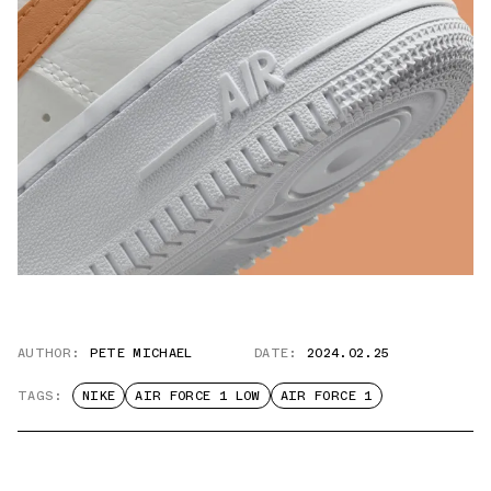
AUTHOR:
PETE MICHAEL
DATE:
2024.02.25
TAGS:
NIKE
AIR FORCE 1 LOW
AIR FORCE 1