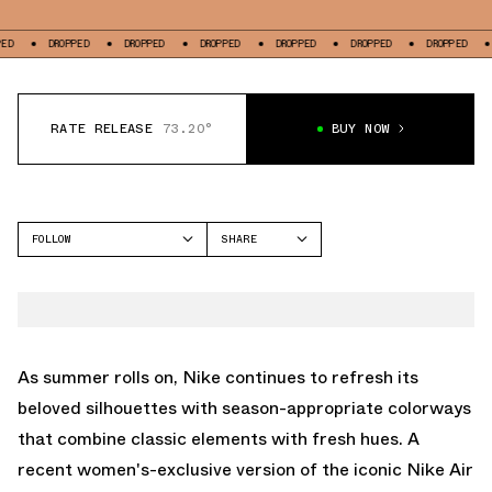
DROPPED
DROPPED
DROPPED
DROPPED
DROPPED
DROPPED
DROPPE
RATE RELEASE
73.20°
BUY NOW
FOLLOW
SHARE
FACEBOOK
NIKE
TWITTER
AIR FORCE 1 LOW
WHATSAPP
EMAIL
As summer rolls on, Nike continues to refresh its
beloved silhouettes with season-appropriate colorways
that combine classic elements with fresh hues. A
recent women's-exclusive version of the iconic Nike Air