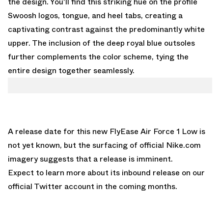
the design. You'll find this striking hue on the profile
Swoosh logos, tongue, and heel tabs, creating a
captivating contrast against the predominantly white
upper. The inclusion of the deep royal blue outsoles
further complements the color scheme, tying the
entire design together seamlessly.
A release date for this new FlyEase Air Force 1 Low is
not yet known, but the surfacing of official
Nike.com
imagery suggests that a release is imminent.
Expect to learn more about its inbound release
on our
official Twitter account
in the coming months.