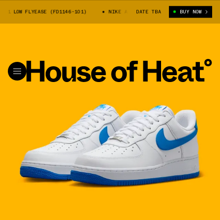
1 LOW FLYEASE (FD1146-101)
NIKE AIR FORCE 1 LOW FLYEASE (FD1146-10
DATE TBA
BUY NOW