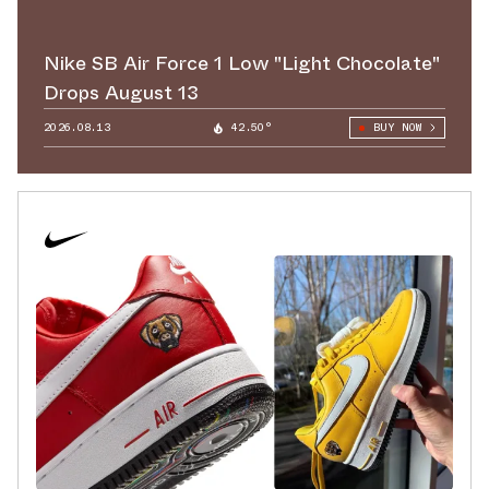
Nike SB Air Force 1 Low "Light Chocolate"
Drops August 13
2026.08.13
42.50°
BUY NOW