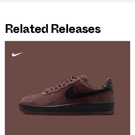
Related Releases