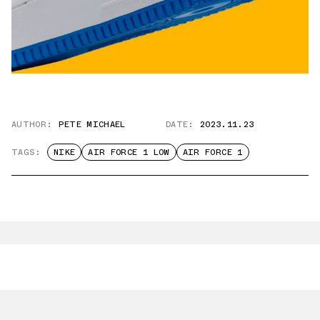
AUTHOR:
PETE MICHAEL
DATE:
2023.11.23
TAGS:
NIKE
AIR FORCE 1 LOW
AIR FORCE 1