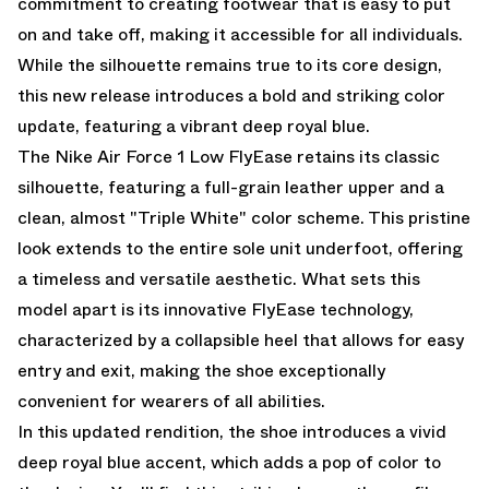
commitment to creating footwear that is easy to put
on and take off, making it accessible for all individuals.
While the silhouette remains true to its core design,
this new release introduces a bold and striking color
update, featuring a vibrant deep royal blue.
The Nike Air Force 1 Low FlyEase retains its classic
silhouette, featuring a full-grain leather upper and a
clean, almost "Triple White" color scheme. This pristine
look extends to the entire sole unit underfoot, offering
a timeless and versatile aesthetic. What sets this
model apart is its innovative FlyEase technology,
characterized by a collapsible heel that allows for easy
entry and exit, making the shoe exceptionally
convenient for wearers of all abilities.
In this updated rendition, the shoe introduces a vivid
deep royal blue accent, which adds a pop of color to