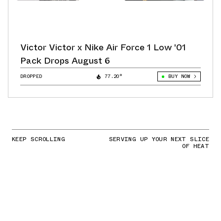
Victor Victor x Nike Air Force 1 Low '01
Pack Drops August 6
DROPPED
77.20°
BUY NOW
KEEP SCROLLING
SERVING UP YOUR NEXT SLICE
OF HEAT