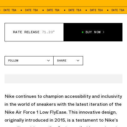
BA
DATE TBA
DATE TBA
DATE TBA
DATE TBA
DATE TBA
DATE
RATE RELEASE
71.20°
BUY NOW
FOLLOW
SHARE
FACEBOOK
NIKE
TWITTER
AIR FORCE 1 LOW
WHATSAPP
EMAIL
Nike continues to champion accessibility and inclusivity
in the world of sneakers with the latest iteration of the
Nike Air Force 1 Low FlyEase. This innovative design,
originally introduced in 2015, is a testament to Nike's