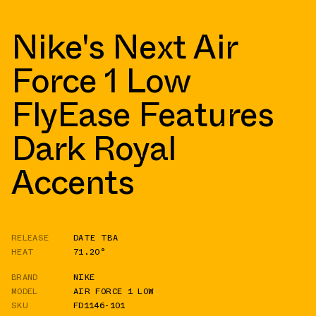
Nike's Next Air
Force 1 Low
FlyEase Features
Dark Royal
Accents
RELEASE
DATE TBA
HEAT
71.20°
BRAND
NIKE
MODEL
AIR FORCE 1 LOW
SKU
FD1146-101