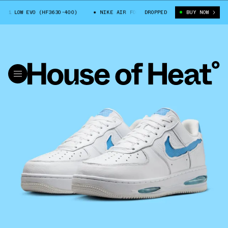
1 LOW EVO (HF3630-400)
NIKE AIR FORCE 1 LOW EVO (HF3630-400)
DROPPED
BUY NOW