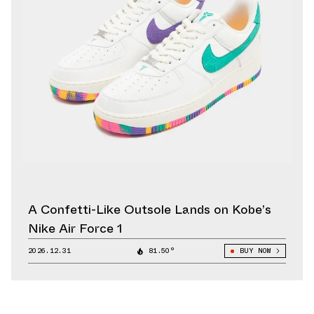
A Confetti-Like Outsole Lands on Kobe’s
Nike Air Force 1
2026.12.31
81.50°
BUY NOW