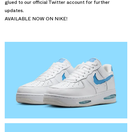
glued to
our official Twitter account
for further
updates.
AVAILABLE NOW ON NIKE!