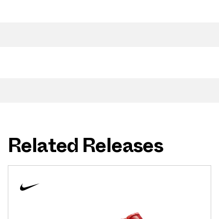
Related Releases