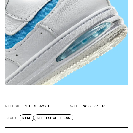
AUTHOR:
ALI ALBAQSHI
DATE:
2024.04.16
TAGS:
NIKE
AIR FORCE 1 LOW