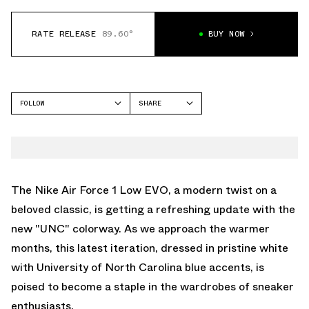
RATE RELEASE
89.60°
BUY NOW
FOLLOW
SHARE
FACEBOOK
NIKE
TWITTER
AIR FORCE 1 LOW
WHATSAPP
EMAIL
The Nike Air Force 1 Low EVO, a modern twist on a
beloved classic, is getting a refreshing update with the
new "UNC" colorway. As we approach the warmer
months, this latest iteration, dressed in pristine white
with University of North Carolina blue accents, is
poised to become a staple in the wardrobes of sneaker
enthusiasts.