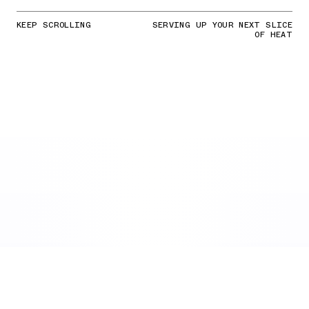
KEEP SCROLLING
SERVING UP YOUR NEXT SLICE
OF HEAT