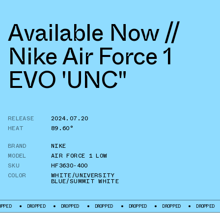
Available Now //
Nike Air Force 1
EVO 'UNC"
RELEASE
2024.07.20
HEAT
89.60°
BRAND
NIKE
MODEL
AIR FORCE 1 LOW
SKU
HF3630-400
COLOR
WHITE/UNIVERSITY
BLUE/SUMMIT WHITE
DROPPED
DROPPED
DROPPED
DROPPED
DROPPED
DROPPED
DROP