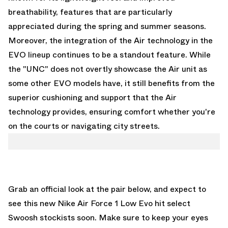
breathability, features that are particularly
appreciated during the spring and summer seasons.
Moreover, the integration of the Air technology in the
EVO lineup continues to be a standout feature. While
the "UNC" does not overtly showcase the Air unit as
some other EVO models have, it still benefits from the
superior cushioning and support that the Air
technology provides, ensuring comfort whether you're
on the courts or navigating city streets.
Grab an official look at the pair below, and expect to
see this new Nike Air Force 1 Low Evo hit select
Swoosh stockists soon. Make sure to keep your eyes