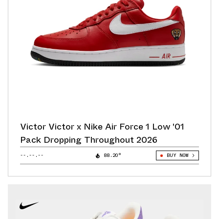
Victor Victor x Nike Air Force 1 Low '01
Pack Dropping Throughout 2026
--.--.--
88.20°
BUY NOW