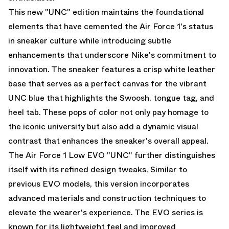
This new "UNC" edition maintains the foundational
elements that have cemented the Air Force 1's status
in sneaker culture while introducing subtle
enhancements that underscore Nike's commitment to
innovation. The sneaker features a crisp white leather
base that serves as a perfect canvas for the vibrant
UNC blue that highlights the Swoosh, tongue tag, and
heel tab. These pops of color not only pay homage to
the iconic university but also add a dynamic visual
contrast that enhances the sneaker's overall appeal.
The Air Force 1 Low EVO "UNC" further distinguishes
itself with its refined design tweaks. Similar to
previous EVO models, this version incorporates
advanced materials and construction techniques to
elevate the wearer's experience. The EVO series is
known for its lightweight feel and improved