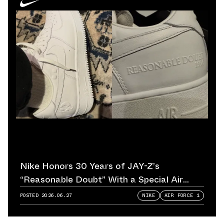
Nike Honors 30 Years of JAY-Z’s
“Reasonable Doubt” With a Special Air
Force 1
POSTED
2026.06.27
NIKE
AIR FORCE 1