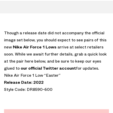
Though a release date did not accompany the official
image set below, you should expect to see pairs of this
new
Nike Air Force 1 Lows
arrive at select retailers
soon. While we await further details, grab a quick look
at the pair here below, and be sure to keep our eyes
glued to
our official Twitter account
for updates.
Nike Air Force 1 Low “Easter”
Release Date: 2022
Style Code: DR8590-600