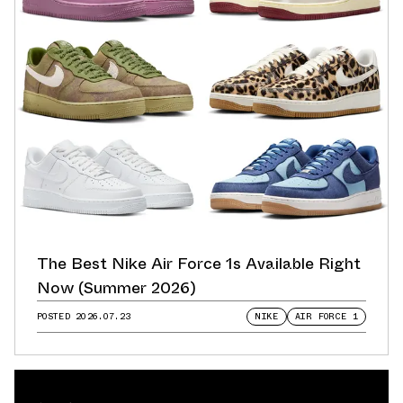
The Best Nike Air Force 1s Available Right
Now (Summer 2026)
POSTED
2026.07.23
NIKE
AIR FORCE 1