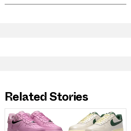
Related Stories