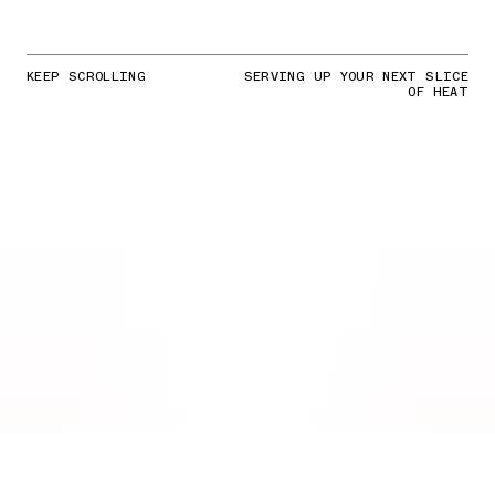
KEEP SCROLLING
SERVING UP YOUR NEXT SLICE
OF HEAT