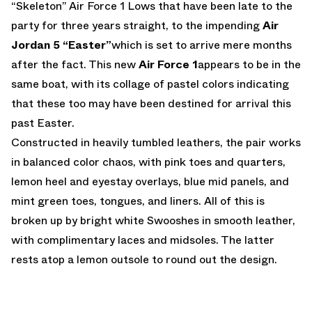
“Skeleton” Air Force 1 Lows that have been late to the
party for three years straight, to the impending
Air
Jordan 5 “Easter”
which is set to arrive mere months
after the fact. This new
Air Force 1
appears to be in the
same boat, with its collage of pastel colors indicating
that these too may have been destined for arrival this
past Easter.
Constructed in heavily tumbled leathers, the pair works
in balanced color chaos, with pink toes and quarters,
lemon heel and eyestay overlays, blue mid panels, and
mint green toes, tongues, and liners. All of this is
broken up by bright white Swooshes in smooth leather,
with complimentary laces and midsoles. The latter
rests atop a lemon outsole to round out the design.