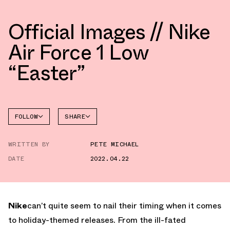
Official Images // Nike
Air Force 1 Low
“Easter”
FOLLOW
SHARE
FACEBOOK
NIKE
WRITTEN BY
PETE MICHAEL
TWITTER
AIR
FORCE 1
DATE
2022.04.22
WHATSAPP
EMAIL
Nike
can’t quite seem to nail their timing when it comes
to holiday-themed releases. From the ill-fated