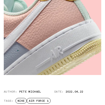
AUTHOR:
PETE MICHAEL
DATE:
2022.04.22
TAGS:
NIKE
AIR FORCE 1