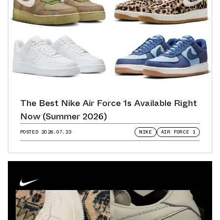
The Best Nike Air Force 1s Available Right
Now (Summer 2026)
POSTED
2026.07.23
NIKE
AIR FORCE 1