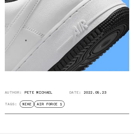
AUTHOR:
PETE MICHAEL
DATE:
2022.05.23
TAGS:
NIKE
AIR FORCE 1