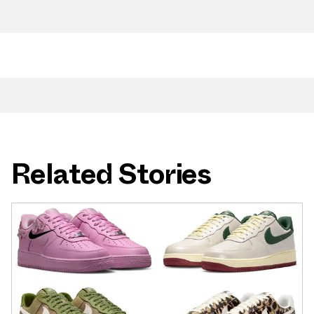
Related Stories