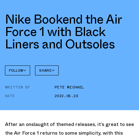
Nike Bookend the Air
Force 1 with Black
Liners and Outsoles
FOLLOW
SHARE
FACEBOOK
NIKE
WRITTEN BY
PETE MICHAEL
TWITTER
AIR
FORCE 1
DATE
2022.05.23
WHATSAPP
EMAIL
After an onslaught of themed releases, it’s great to see
the Air Force 1 returns to some simplicity, with this