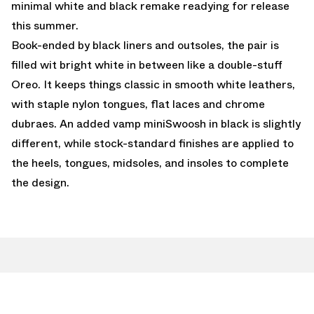
minimal white and black remake readying for release
this summer.
Book-ended by black liners and outsoles, the pair is
filled wit bright white in between like a double-stuff
Oreo. It keeps things classic in smooth white leathers,
with staple nylon tongues, flat laces and chrome
dubraes. An added vamp miniSwoosh in black is slightly
different, while stock-standard finishes are applied to
the heels, tongues, midsoles, and insoles to complete
the design.