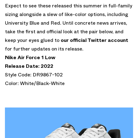
Expect to see these released this summer in full-family
sizing alongside a slew of like-color options, including
University Blue and Red. Until concrete news arrives,
take the first and official look at the pair below, and
keep your eyes glued to
our official Twitter account
for further updates on its release.
Nike Air Force 1 Low
Release Date: 2022
Style Code: DR9867-102
Color: White/Black-White