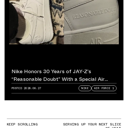
Nike Honors 30 Years of JAY-Z’s
“Reasonable Doubt” With a Special Air
Force 1
POSTED
2026.06.27
NIKE
AIR FORCE 1
KEEP SCROLLING
SERVING UP YOUR NEXT SLICE