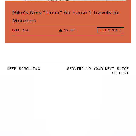
Nike's New "Laser" Air Force 1 Travels to
Morocco
FALL 2026
95.00°
BUY NOW
KEEP SCROLLING
SERVING UP YOUR NEXT SLICE
OF HEAT