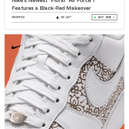
Nike's Newest "Floral" Air Force 1
Features a Black-Red Makeover
DROPPED
95.00°
BUY NOW