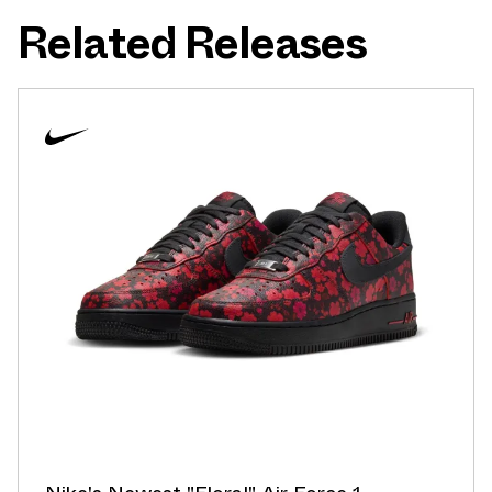
Related Releases