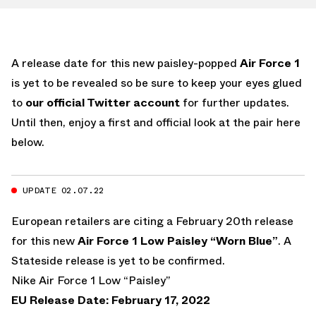
A release date for this new paisley-popped
Air Force 1
is yet to be revealed so be sure to keep your eyes glued
to
our official Twitter account
for further updates.
Until then, enjoy a first and official look at the pair here
below.
UPDATE 02.07.22
European retailers are citing a February 20th release
for this new
Air Force 1 Low Paisley “Worn Blue”
. A
Stateside release is yet to be confirmed.
Nike Air Force 1 Low “Paisley”
EU Release Date: February 17, 2022