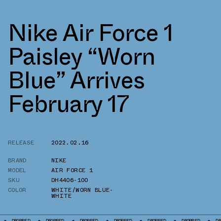
Nike Air Force 1
Paisley “Worn
Blue” Arrives
February 17
RELEASE
2022.02.16
BRAND
NIKE
MODEL
AIR FORCE 1
SKU
DH4406-100
COLOR
WHITE/WORN BLUE-
WHITE
PED
DROPPED
DROPPED
DROPPED
DROPPED
DROPPED
DROPPED