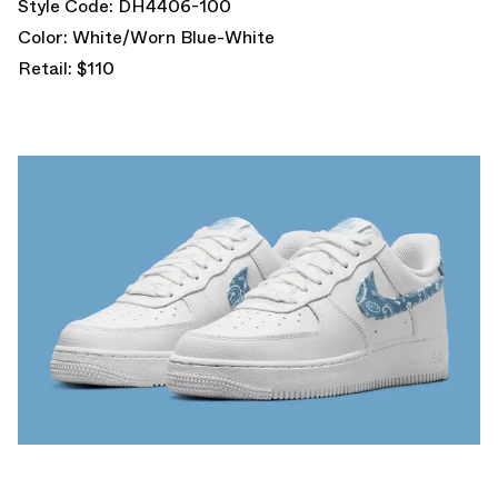
Style Code: DH4406-100
Color: White/Worn Blue-White
Retail: $110