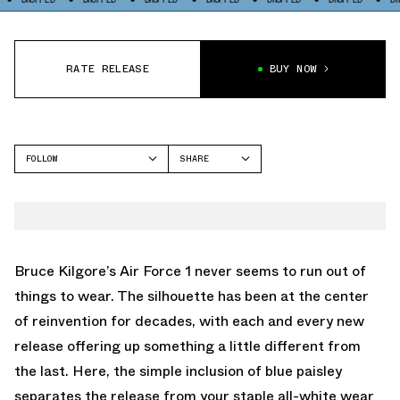
RATE RELEASE
BUY NOW
FOLLOW
SHARE
FACEBOOK
NIKE
TWITTER
AIR FORCE 1
WHATSAPP
EMAIL
Bruce Kilgore’s Air Force 1 never seems to run out of
things to wear. The silhouette has been at the center
of reinvention for decades, with each and every new
release offering up something a little different from
the last. Here, the simple inclusion of blue paisley
separates the release from your staple all-white wear