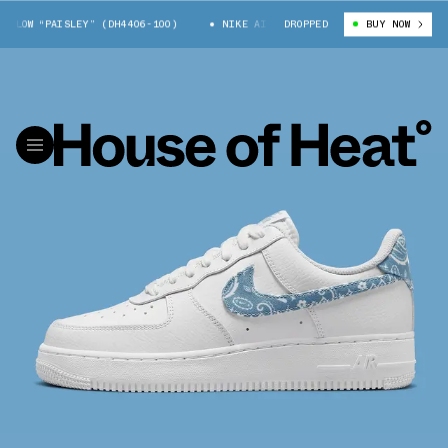
LOW “PAISLEY” (DH4406-100)
NIKE AIR FORCE 1 LOW “PAISLEY” (DH4406
DROPPED
BUY NOW