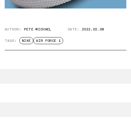
AUTHOR:
PETE MICHAEL
DATE:
2022.02.08
TAGS:
NIKE
AIR FORCE 1