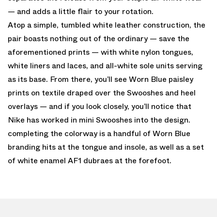
— and adds a little flair to your rotation.
Atop a simple, tumbled white leather construction, the
pair boasts nothing out of the ordinary — save the
aforementioned prints — with white nylon tongues,
white liners and laces, and all-white sole units serving
as its base. From there, you’ll see Worn Blue paisley
prints on textile draped over the Swooshes and heel
overlays — and if you look closely, you’ll notice that
Nike has worked in mini Swooshes into the design.
completing the colorway is a handful of Worn Blue
branding hits at the tongue and insole, as well as a set
of white enamel AF1 dubraes at the forefoot.