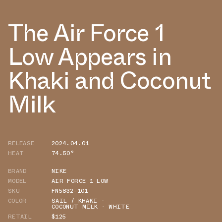
The Air Force 1
Low Appears in
Khaki and Coconut
Milk
RELEASE
2024.04.01
HEAT
74.50°
BRAND
NIKE
MODEL
AIR FORCE 1 LOW
SKU
FN5832-101
COLOR
SAIL / KHAKI -
COCONUT MILK - WHITE
RETAIL
$125