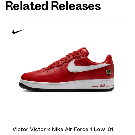
Related Releases
Victor Victor x Nike Air Force 1 Low '01