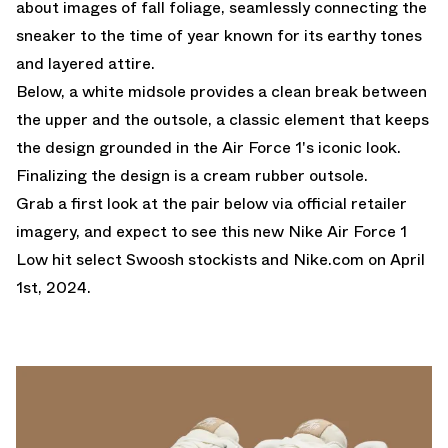
about images of fall foliage, seamlessly connecting the
sneaker to the time of year known for its earthy tones
and layered attire.
Below, a white midsole provides a clean break between
the upper and the outsole, a classic element that keeps
the design grounded in the Air Force 1's iconic look.
Finalizing the design is a cream rubber outsole.
Grab a first look at the pair below via official retailer
imagery, and expect to see this new Nike Air Force 1
Low hit select Swoosh stockists and
Nike.com
on April
1st, 2024.