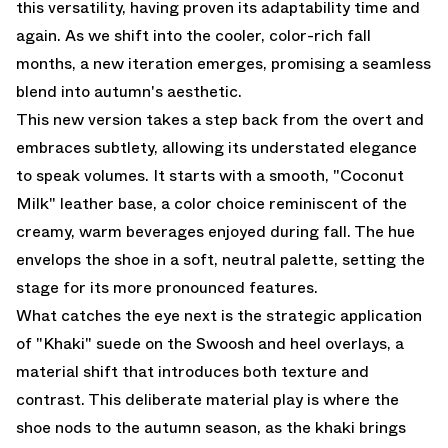
this versatility, having proven its adaptability time and
again. As we shift into the cooler, color-rich fall
months, a new iteration emerges, promising a seamless
blend into autumn's aesthetic.
This new version takes a step back from the overt and
embraces subtlety, allowing its understated elegance
to speak volumes. It starts with a smooth, "Coconut
Milk" leather base, a color choice reminiscent of the
creamy, warm beverages enjoyed during fall. The hue
envelops the shoe in a soft, neutral palette, setting the
stage for its more pronounced features.
What catches the eye next is the strategic application
of "Khaki" suede on the Swoosh and heel overlays, a
material shift that introduces both texture and
contrast. This deliberate material play is where the
shoe nods to the autumn season, as the khaki brings