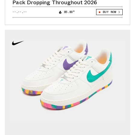
Pack Dropping Throughout 2026
--.--.--
85.80°
BUY NOW