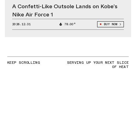
A Confetti-Like Outsole Lands on Kobe’s
Nike Air Force 1
2026.12.31
78.00°
BUY NOW
KEEP SCROLLING
SERVING UP YOUR NEXT SLICE
OF HEAT