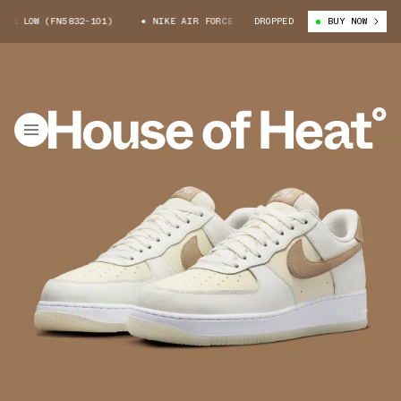
1 LOW (FN5832-101)
NIKE AIR FORCE 1 LOW (FN5832-101)
DROPPED
BUY NOW