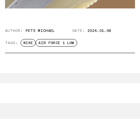
AUTHOR:
PETE MICHAEL
DATE:
2024.01.06
TAGS:
NIKE
AIR FORCE 1 LOW