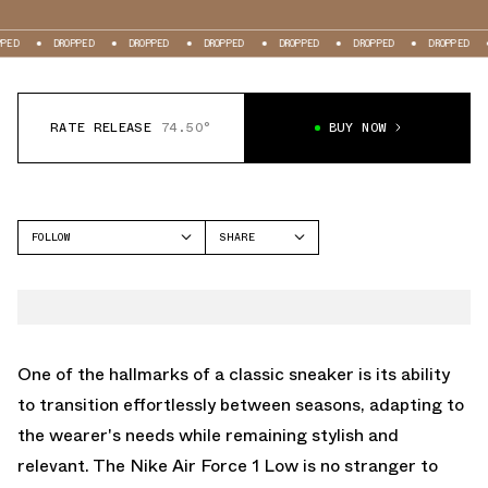
DROPPED
DROPPED
DROPPED
DROPPED
DROPPED
DROPPED
DROPP
RATE RELEASE
74.50°
BUY NOW
FOLLOW
SHARE
FACEBOOK
NIKE
TWITTER
AIR FORCE 1 LOW
WHATSAPP
EMAIL
One of the hallmarks of a classic sneaker is its ability
to transition effortlessly between seasons, adapting to
the wearer's needs while remaining stylish and
relevant. The Nike Air Force 1 Low is no stranger to