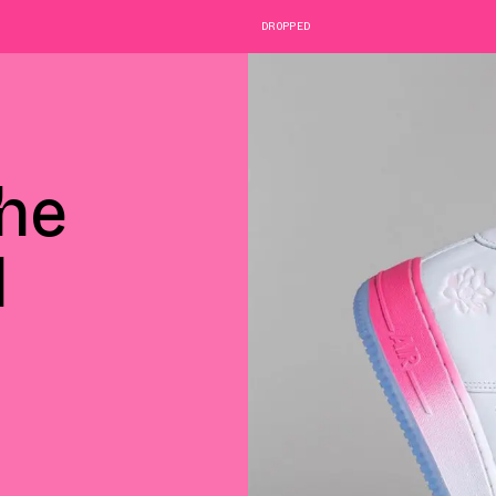
DROPPED
he
1