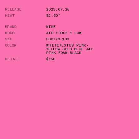
RELEASE
2023.07.25
HEAT
82.30°
BRAND
NIKE
MODEL
AIR FORCE 1 LOW
SKU
FD0778-100
COLOR
WHITE/LOTUS PINK-
YELLOW GOLD-BLUE JAY-
PINK FOAM-BLACK
RETAIL
$150