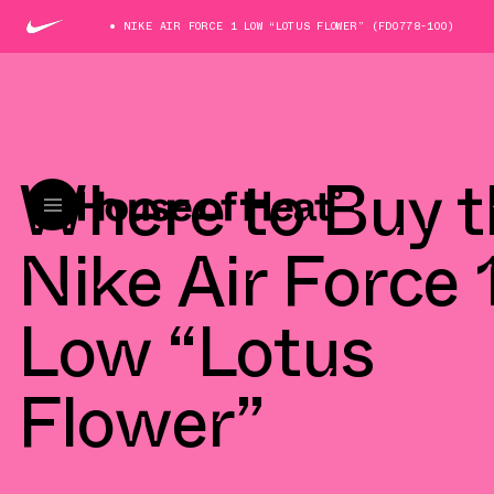
NIKE AIR FORCE 1 LOW “LOTUS FLOWER” (FD0778-100)
Where to Buy t
Nike Air Force 
Low “Lotus
Flower”