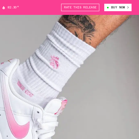
82.30°
RATE THIS RELEASE
BUY NOW