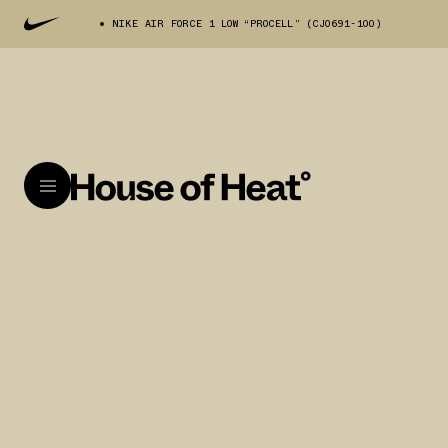
NIKE AIR FORCE 1 LOW “PROCELL” (CJ0691-100)