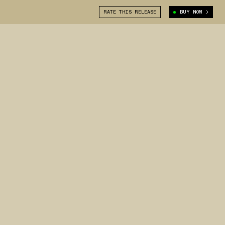
RATE THIS RELEASE
BUY NOW