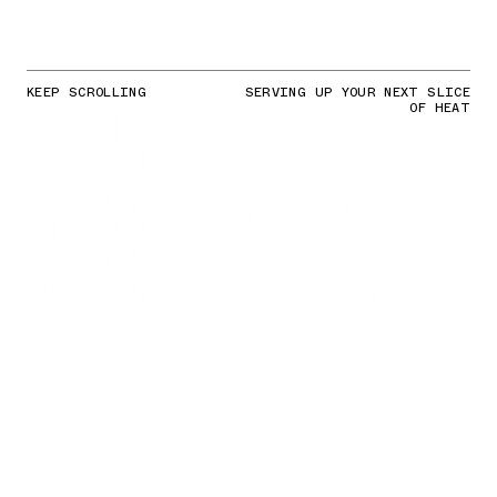
KEEP SCROLLING
SERVING UP YOUR NEXT SLICE
OF HEAT