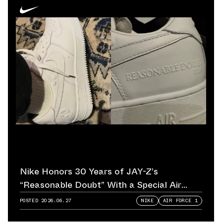
Nike Honors 30 Years of JAY-Z’s
“Reasonable Doubt” With a Special Air
Force 1
POSTED
2026.06.27
NIKE
AIR FORCE 1