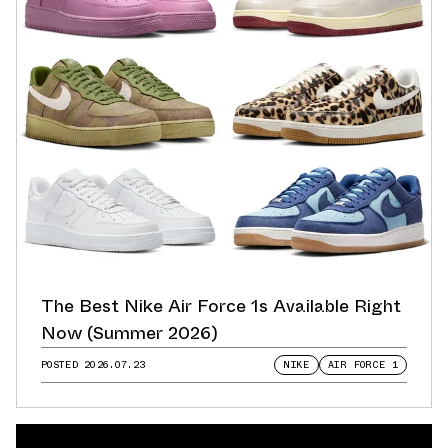
The Best Nike Air Force 1s Available Right
Now (Summer 2026)
POSTED
2026.07.23
NIKE
AIR FORCE 1