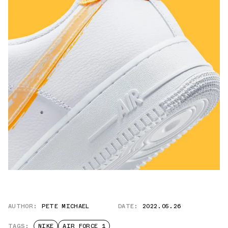
AUTHOR:
PETE MICHAEL
DATE:
2022.05.26
TAGS:
NIKE
AIR FORCE 1