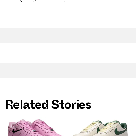
Related Stories