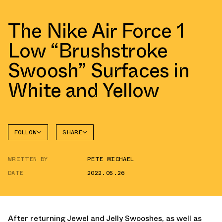
The Nike Air Force 1
Low “Brushstroke
Swoosh” Surfaces in
White and Yellow
FOLLOW
SHARE
FACEBOOK
NIKE
WRITTEN BY
PETE MICHAEL
TWITTER
AIR
FORCE 1
DATE
2022.05.26
WHATSAPP
EMAIL
After returning Jewel and Jelly Swooshes, as well as