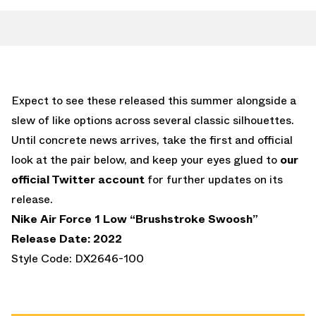
Expect to see these released this summer alongside a
slew of like options across several classic silhouettes.
Until concrete news arrives, take the first and official
look at the pair below, and keep your eyes glued to
our
official Twitter account
for further updates on its
release.
Nike Air Force 1 Low “Brushstroke Swoosh”
Release Date: 2022
Style Code: DX2646-100