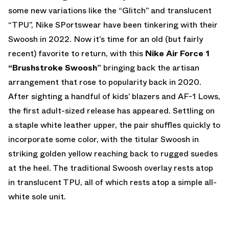
some new variations like the “Glitch” and translucent
“TPU”, Nike SPortswear have been tinkering with their
Swoosh in 2022. Now it’s time for an old (but fairly
recent) favorite to return, with this
Nike Air Force 1
“Brushstroke Swoosh”
bringing back the artisan
arrangement that rose to popularity back in 2020.
After sighting a handful of kids’ blazers and AF-1 Lows,
the first adult-sized release has appeared. Settling on
a staple white leather upper, the pair shuffles quickly to
incorporate some color, with the titular Swoosh in
striking golden yellow reaching back to rugged suedes
at the heel. The traditional Swoosh overlay rests atop
in translucent TPU, all of which rests atop a simple all-
white sole unit.