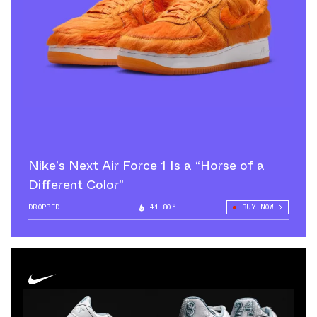
Nike’s Next Air Force 1 Is a “Horse of a
Different Color”
DROPPED
41.80°
BUY NOW