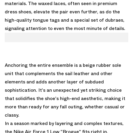
materials. The waxed laces, often seen in premium
dress shoes, elevate the pair even further, as do the
high-quality tongue tags and a special set of dubraes,
signaling attention to even the most minute of details.
Anchoring the entire ensemble is a beige rubber sole
unit that complements the sail leather and other
elements and adds another layer of subdued
sophistication. It's an unexpected yet striking choice
that solidifies the shoe's high-end aesthetic, making it
more than ready for any fall outing, whether casual or
classy.
In a season marked by layering and complex textures,
the Nike Air Force 1 Low "Brogue" fits right in,