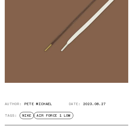
AUTHOR:
PETE MICHAEL
DATE:
2023.08.27
TAGS:
NIKE
AIR FORCE 1 LOW