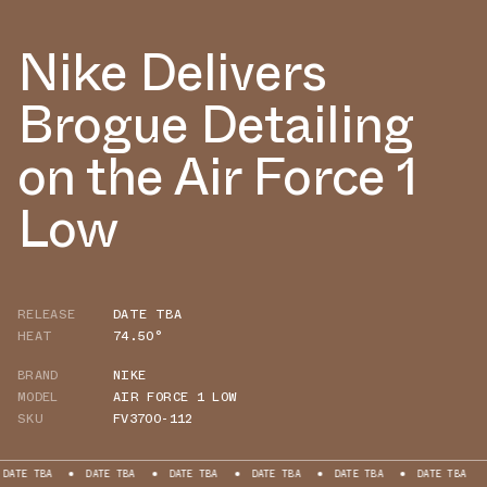
Nike Delivers
Brogue Detailing
on the Air Force 1
Low
RELEASE
DATE TBA
HEAT
74.50°
BRAND
NIKE
MODEL
AIR FORCE 1 LOW
SKU
FV3700-112
BA
DATE TBA
DATE TBA
DATE TBA
DATE TBA
DATE TBA
DATE 