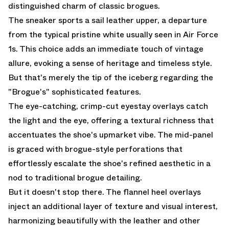
distinguished charm of classic brogues.
The sneaker sports a sail leather upper, a departure
from the typical pristine white usually seen in Air Force
1s. This choice adds an immediate touch of vintage
allure, evoking a sense of heritage and timeless style.
But that's merely the tip of the iceberg regarding the
"Brogue's" sophisticated features.
The eye-catching, crimp-cut eyestay overlays catch
the light and the eye, offering a textural richness that
accentuates the shoe's upmarket vibe. The mid-panel
is graced with brogue-style perforations that
effortlessly escalate the shoe's refined aesthetic in a
nod to traditional brogue detailing.
But it doesn't stop there. The flannel heel overlays
inject an additional layer of texture and visual interest,
harmonizing beautifully with the leather and other