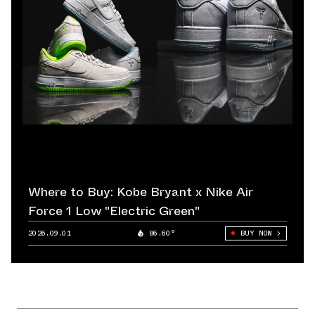
Where to Buy: Kobe Bryant x Nike Air
Force 1 Low "Electric Green"
2026.09.01
86.60°
BUY NOW