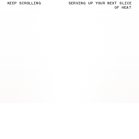
KEEP SCROLLING
SERVING UP YOUR NEXT SLICE
OF HEAT