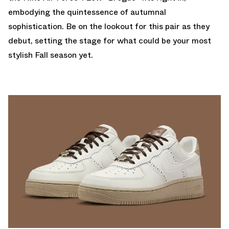
embodying the quintessence of autumnal
sophistication. Be on the lookout for this pair as they
debut, setting the stage for what could be your most
stylish Fall season yet.