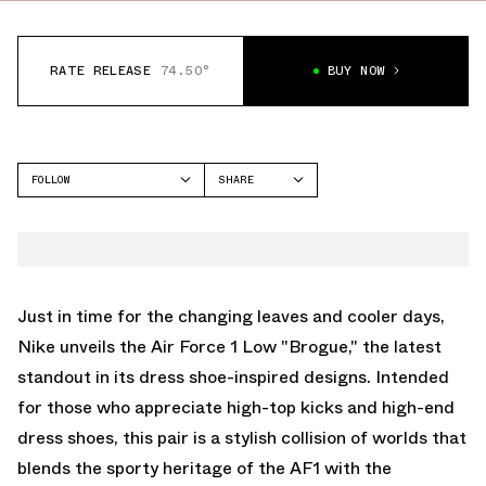
RATE RELEASE
74.50°
BUY NOW
FOLLOW
SHARE
FACEBOOK
NIKE
TWITTER
AIR FORCE 1 LOW
WHATSAPP
EMAIL
Just in time for the changing leaves and cooler days,
Nike unveils the Air Force 1 Low "Brogue," the latest
standout in its dress shoe-inspired designs. Intended
for those who appreciate high-top kicks and high-end
dress shoes, this pair is a stylish collision of worlds that
blends the sporty heritage of the AF1 with the