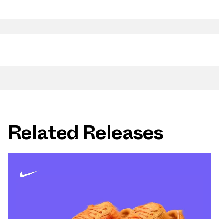
Related Releases