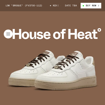
 LOW "BROGUE" (FV3700-112)
NIKE AIR FORCE 1 LOW "BROGUE" (FV3700
DATE TBA
BUY NOW