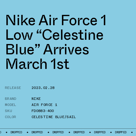
Nike Air Force 1
Low “Celestine
Blue” Arrives
March 1st
RELEASE
2023.02.28
BRAND
NIKE
MODEL
AIR FORCE 1
SKU
FD0883-400
COLOR
CELESTINE BLUE/SAIL
DROPPED
DROPPED
DROPPED
DROPPED
DROPPED
DROPPED
DRO