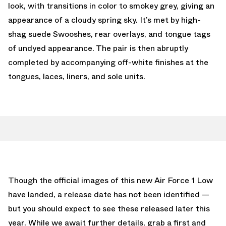
look, with transitions in color to smokey grey, giving an
appearance of a cloudy spring sky. It’s met by high-
shag suede Swooshes, rear overlays, and tongue tags
of undyed appearance. The pair is then abruptly
completed by accompanying off-white finishes at the
tongues, laces, liners, and sole units.
Though the official images of this new Air Force 1 Low
have landed, a release date has not been identified —
but you should expect to see these released later this
year. While we await further details, grab a first and