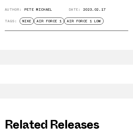
AUTHOR:
PETE MICHAEL
DATE:
2023.02.17
TAGS:
NIKE
AIR FORCE 1
AIR FORCE 1 LOW
Related Releases