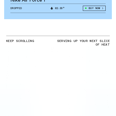
DROPPED
82.30°
BUY NOW
KEEP SCROLLING
SERVING UP YOUR NEXT SLICE
OF HEAT