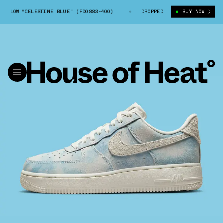
 1 LOW “CELESTINE BLUE” (FD0883-400)
NIKE AIR FORCE 1 LOW “CELEST
DROPPED
BUY NOW