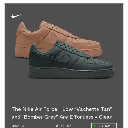
The Nike Air Force 1 Low “Vachetta Tan”
and “Bomber Grey” Are Effortlessly Clean
DROPPED
74.00°
BUY NOW