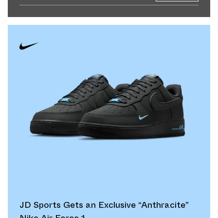
JD Sports Gets an Exclusive “Anthracite”
Nike Air Force 1