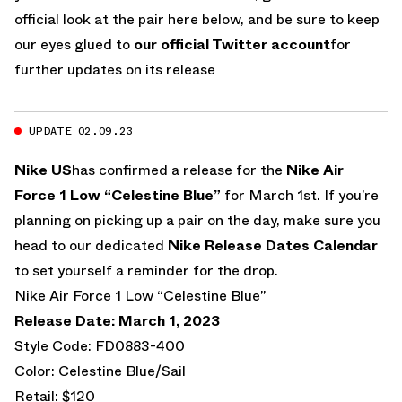
official look at the pair here below, and be sure to keep
our eyes glued to
our official Twitter account
for
further updates on its release
UPDATE 02.09.23
Nike US
has confirmed a release for the
Nike Air
Force 1 Low “Celestine Blue”
for March 1st. If you’re
planning on picking up a pair on the day, make sure you
head to our dedicated
Nike Release Dates Calendar
to set yourself a reminder for the drop.
Nike Air Force 1 Low “Celestine Blue”
Release Date: March 1, 2023
Style Code: FD0883-400
Color: Celestine Blue/Sail
Retail: $120