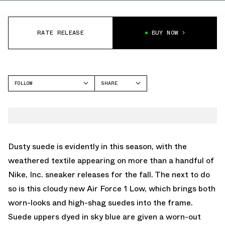
RATE RELEASE
BUY NOW
FOLLOW
SHARE
FACEBOOK
NIKE
TWITTER
AIR FORCE 1
WHATSAPP
EMAIL
Dusty suede is evidently in this season, with the
weathered textile appearing on more than a handful of
Nike, Inc. sneaker releases for the fall. The next to do
so is this cloudy new Air Force 1 Low, which brings both
worn-looks and high-shag suedes into the frame.
Suede uppers dyed in sky blue are given a worn-out