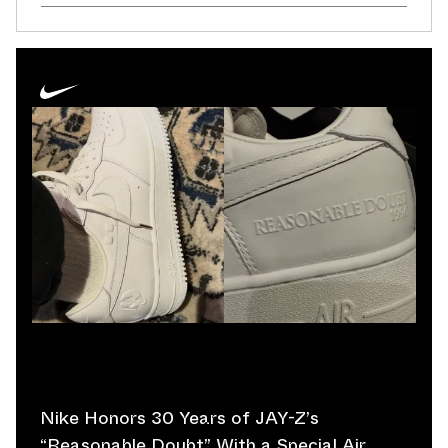
Nike Honors 30 Years of JAY-Z’s
“Reasonable Doubt” With a Special Air