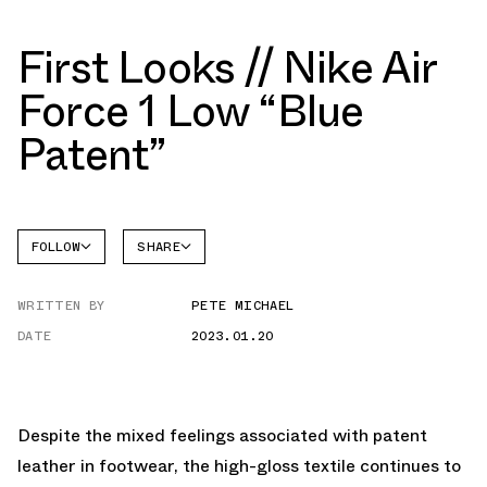
First Looks // Nike Air
Force 1 Low “Blue
Patent”
FOLLOW
SHARE
FACEBOOK
NIKE
WRITTEN BY
PETE MICHAEL
TWITTER
AIR
FORCE 1
DATE
2023.01.20
WHATSAPP
EMAIL
Despite the mixed feelings associated with patent
leather in footwear, the high-gloss textile continues to