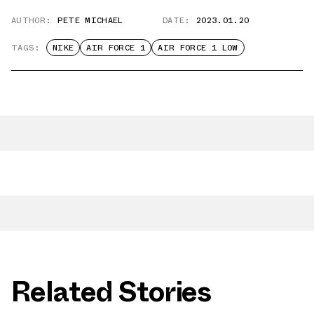
AUTHOR:
PETE MICHAEL
DATE:
2023.01.20
TAGS:
NIKE
AIR FORCE 1
AIR FORCE 1 LOW
Related Stories