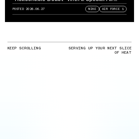
Force 1
POSTED
2026.06.27
NIKE
AIR FORCE 1
KEEP SCROLLING
SERVING UP YOUR NEXT SLICE
OF HEAT