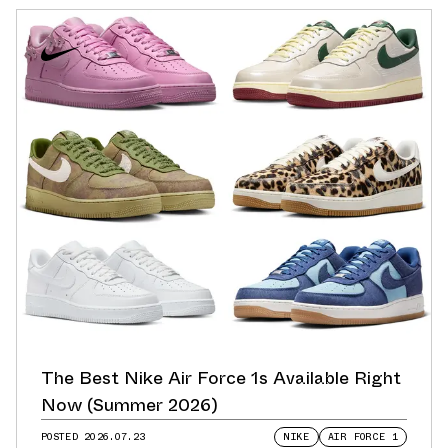
The Best Nike Air Force 1s Available Right
Now (Summer 2026)
POSTED
2026.07.23
NIKE
AIR FORCE 1