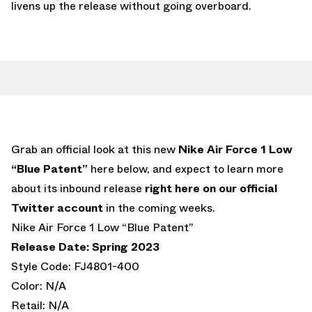
livens up the release without going overboard.
Grab an official look at this new
Nike Air Force 1 Low
“Blue Patent”
here below, and expect to learn more
about its inbound release
right here on our official
Twitter account
in the coming weeks.
Nike Air Force 1 Low “Blue Patent”
Release Date: Spring 2023
Style Code: FJ4801-400
Color: N/A
Retail: N/A