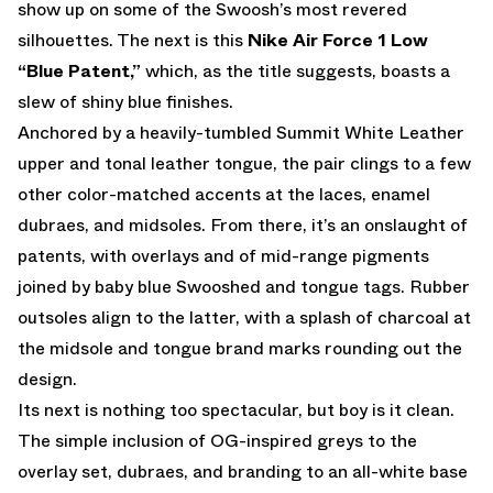
show up on some of the Swoosh’s most revered
silhouettes. The next is this
Nike Air Force 1 Low
“Blue Patent,”
which, as the title suggests, boasts a
slew of shiny blue finishes.
Anchored by a heavily-tumbled Summit White Leather
upper and tonal leather tongue, the pair clings to a few
other color-matched accents at the laces, enamel
dubraes, and midsoles. From there, it’s an onslaught of
patents, with overlays and of mid-range pigments
joined by baby blue Swooshed and tongue tags. Rubber
outsoles align to the latter, with a splash of charcoal at
the midsole and tongue brand marks rounding out the
design.
Its next is nothing too spectacular, but boy is it clean.
The simple inclusion of OG-inspired greys to the
overlay set, dubraes, and branding to an all-white base