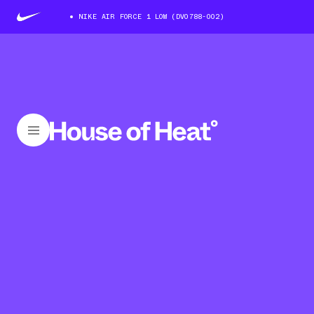
NIKE AIR FORCE 1 LOW (DV0788-002)