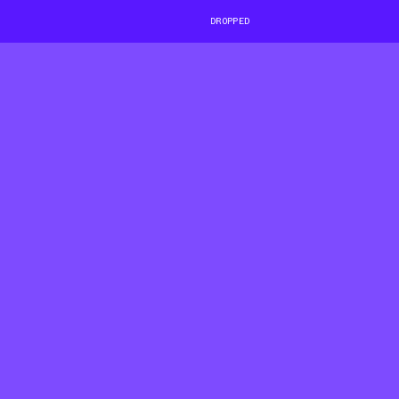
DROPPED