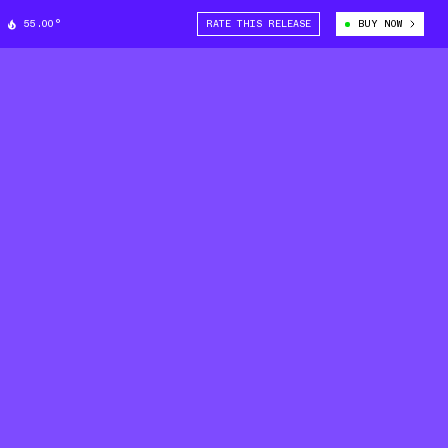
55.00°
RATE THIS RELEASE
BUY NOW