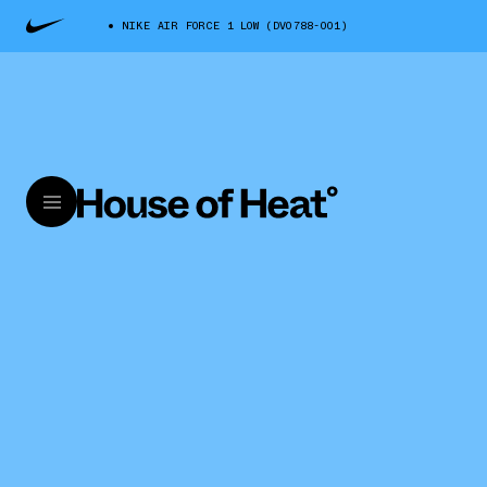
NIKE AIR FORCE 1 LOW (DV0788-001)