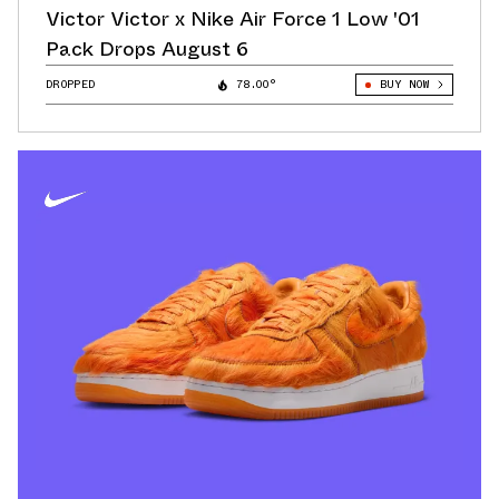
Victor Victor x Nike Air Force 1 Low '01
Pack Drops August 6
DROPPED
78.00°
BUY NOW