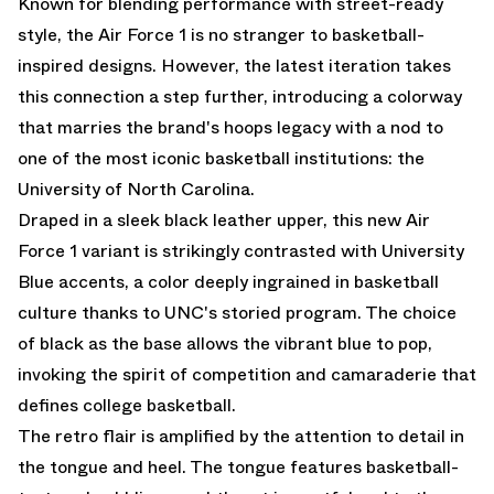
Known for blending performance with street-ready
style, the Air Force 1 is no stranger to basketball-
inspired designs. However, the latest iteration takes
this connection a step further, introducing a colorway
that marries the brand's hoops legacy with a nod to
one of the most iconic basketball institutions: the
University of North Carolina.
Draped in a sleek black leather upper, this new Air
Force 1 variant is strikingly contrasted with University
Blue accents, a color deeply ingrained in basketball
culture thanks to UNC's storied program. The choice
of black as the base allows the vibrant blue to pop,
invoking the spirit of competition and camaraderie that
defines college basketball.
The retro flair is amplified by the attention to detail in
the tongue and heel. The tongue features basketball-