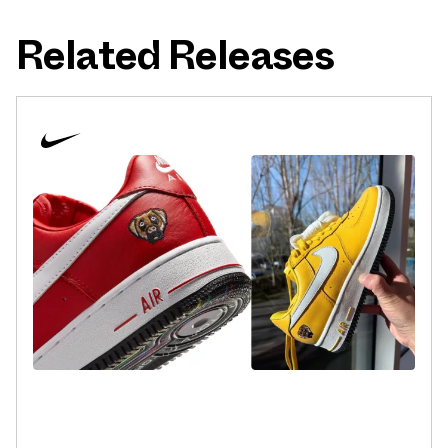
Related Releases