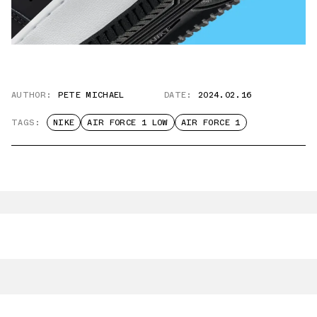
AUTHOR:
PETE MICHAEL
DATE:
2024.02.16
TAGS:
NIKE
AIR FORCE 1 LOW
AIR FORCE 1