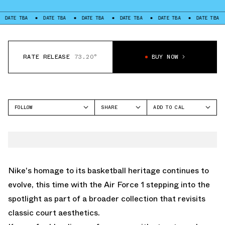
TBA
DATE TBA
DATE TBA
DATE TBA
DATE TBA
DATE TBA
DATE
RATE RELEASE
73.20°
BUY NOW
FOLLOW
SHARE
ADD TO CAL
FACEBOOK
GOOGLE
NIKE
TWITTER
ICAL
AIR FORCE 1 LOW
WHATSAPP
OUTLOOK
EMAIL
YAHOO
Nike's homage to its basketball heritage continues to
evolve, this time with the Air Force 1 stepping into the
spotlight as part of a broader collection that revisits
classic court aesthetics.