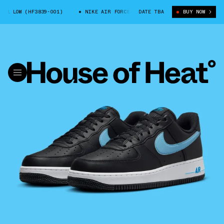
1 LOW (HF3839-001)
NIKE AIR FORCE 1 LOW (HF3839-001)
DATE TBA
BUY NOW