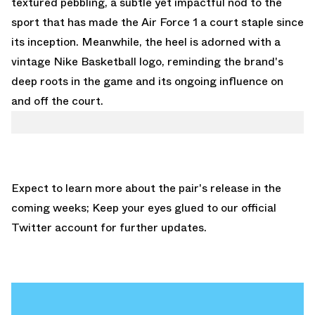
textured pebbling, a subtle yet impactful nod to the
sport that has made the Air Force 1 a court staple since
its inception. Meanwhile, the heel is adorned with a
vintage Nike Basketball logo, reminding the brand's
deep roots in the game and its ongoing influence on
and off the court.
Expect to learn more about the pair's release in the
coming weeks; Keep your eyes glued to
our official
Twitter account
for further updates.