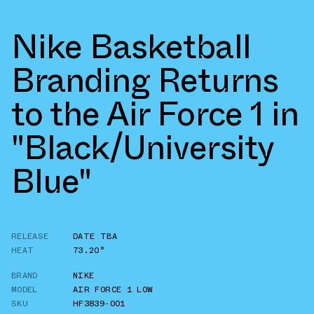
Nike Basketball
Branding Returns
to the Air Force 1 in
"Black/University
Blue"
RELEASE
DATE TBA
HEAT
73.20°
BRAND
NIKE
MODEL
AIR FORCE 1 LOW
SKU
HF3839-001