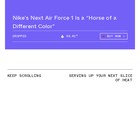
Nike’s Next Air Force 1 Is a “Horse of a
Different Color”
DROPPED
48.40°
BUY NOW
KEEP SCROLLING
SERVING UP YOUR NEXT SLICE
OF HEAT