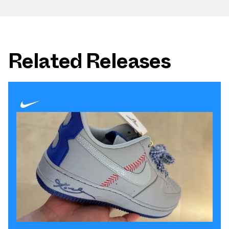
Related Releases