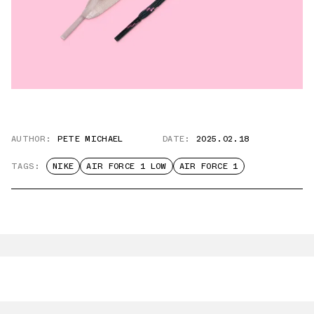
AUTHOR:
PETE MICHAEL
DATE:
2025.02.18
TAGS:
NIKE
AIR FORCE 1 LOW
AIR FORCE 1