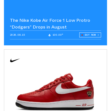
The Nike Kobe Air Force 1 Low Protro
“Dodgers” Drops in August
2026.08.15
100.00°
BUY NOW