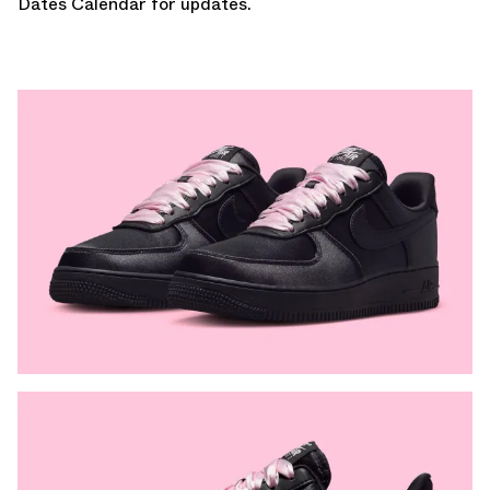
Dates Calendar
for updates.