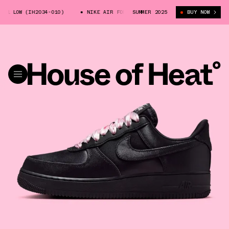
 LOW (IH2034-010)
NIKE AIR FORCE 1 LOW (IH2034-010)
SUMMER 2025
BUY NOW