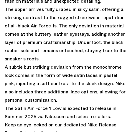
fashion materials and unexpected detailing.
The upper arrives fully draped in silky satin, offering a
striking contrast to the rugged streetwear reputation
of all-black Air Force 1s. The only deviation in material
comes at the buttery leather eyestays, adding another
layer of premium craftsmanship. Underfoot, the black
rubber sole unit remains untouched, staying true to the
sneaker’s roots.
A subtle but striking deviation from the monochrome
look comes in the form of wide satin laces in pastel
pink, injecting a soft contrast to the sleek design. Nike
also includes three additional lace options, allowing for
personal customization.
The Satin Air Force 1 Low is expected to release in
Summer 2025 via Nike.com and select retailers.
Keep an eye locked on our dedicated
Nike Release