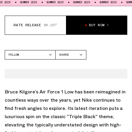
SUMMER 2025
SUMMER 2025
SUMMER 2025
SUMMER 2025
SUMMER 2025
RATE RELEASE
96.00°
BUY NOW
FOLLOW
SHARE
FACEBOOK
NIKE
TWITTER
AIR FORCE 1 LOW
WHATSAPP
EMAIL
Bruce Kilgore’s Air Force 1 Low has been reimagined in
countless ways over the years, yet Nike continues to
find fresh angles to explore. Its latest iteration puts a
luxurious spin on the classic "Triple Black" theme,
elevating the typically understated design with high-