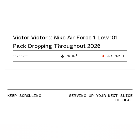
Victor Victor x Nike Air Force 1 Low '01
Pack Dropping Throughout 2026
--.--.--
75.80°
BUY NOW
KEEP SCROLLING
SERVING UP YOUR NEXT SLICE
OF HEAT