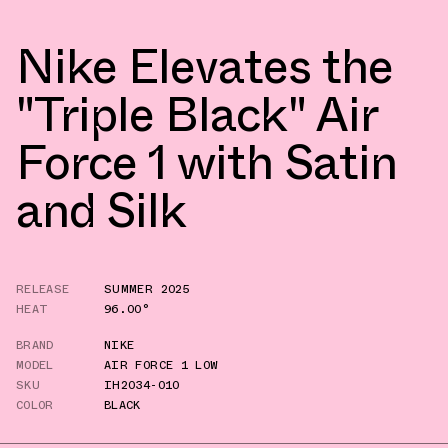
Nike Elevates the
"Triple Black" Air
Force 1 with Satin
and Silk
RELEASE
SUMMER 2025
HEAT
96.00°
BRAND
NIKE
MODEL
AIR FORCE 1 LOW
SKU
IH2034-010
COLOR
BLACK