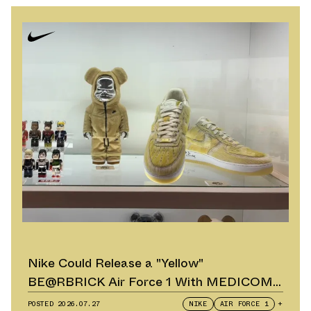
Nike Could Release a "Yellow"
BE@RBRICK Air Force 1 With MEDICOM
TOY
POSTED
2026.07.27
NIKE
AIR FORCE 1
+