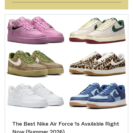
The Best Nike Air Force 1s Available Right
Now (Summer 2026)