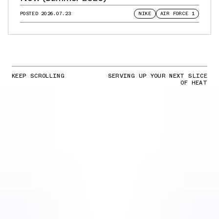
POSTED
2026.07.23
NIKE
AIR FORCE 1
KEEP SCROLLING
SERVING UP YOUR NEXT SLICE
OF HEAT