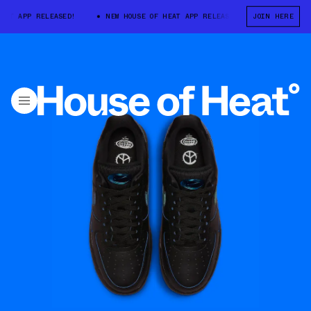
T APP RELEASED!
NEW HOUSE OF HEAT APP RELEASED!
JOIN HERE
NEW HOUSE O