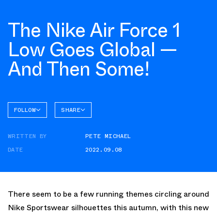
The Nike Air Force 1
Low Goes Global —
And Then Some!
FOLLOW
SHARE
FACEBOOK
NIKE
WRITTEN BY
PETE MICHAEL
TWITTER
AIR
FORCE 1
DATE
2022.09.08
WHATSAPP
EMAIL
There seem to be a few running themes circling around
Nike Sportswear silhouettes this autumn, with this new