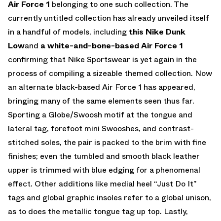
Air Force 1
belonging to one such collection. The
currently untitled collection has already unveiled itself
in a handful of models, including
this Nike Dunk
Low
and
a white-and-bone-based Air Force 1
confirming that Nike Sportswear is yet again in the
process of compiling a sizeable themed collection. Now
an alternate black-based Air Force 1 has appeared,
bringing many of the same elements seen thus far.
Sporting a Globe/Swoosh motif at the tongue and
lateral tag, forefoot mini Swooshes, and contrast-
stitched soles, the pair is packed to the brim with fine
finishes; even the tumbled and smooth black leather
upper is trimmed with blue edging for a phenomenal
effect. Other additions like medial heel “Just Do It”
tags and global graphic insoles refer to a global unison,
as to does the metallic tongue tag up top. Lastly,