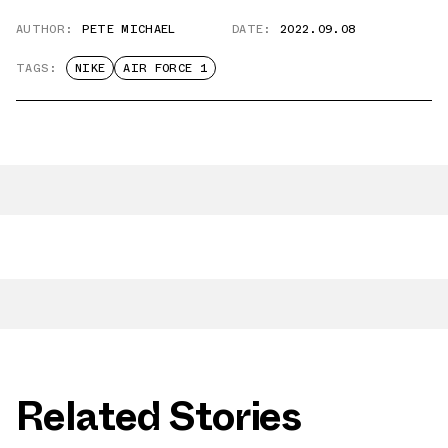
AUTHOR:
PETE MICHAEL
DATE:
2022.09.08
TAGS:
NIKE
AIR FORCE 1
Related Stories