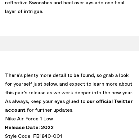
reflective Swooshes and heel overlays add one final
layer of intrigue.
There’s plenty more detail to be found, so grab a look
for yourself just below, and expect to learn more about
this pair’s release as we work deeper into the new year.
As always, keep your eyes glued to
our official Twitter
account
for further updates.
Nike Air Force 1 Low
Release Date: 2022
Style Code: FB1840-001